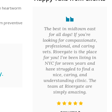
ve heartworm
rm preventive
The best in midtown east
for all dogs! If you’re
looking for compassionate,
professional, and caring
vets. Rivergate is the place
for you! I’ve been living in
NYC for seven years and
have struggled to find a
.
nice, caring, and
understanding clinic. The
team at Rivergate are
simply amazing.