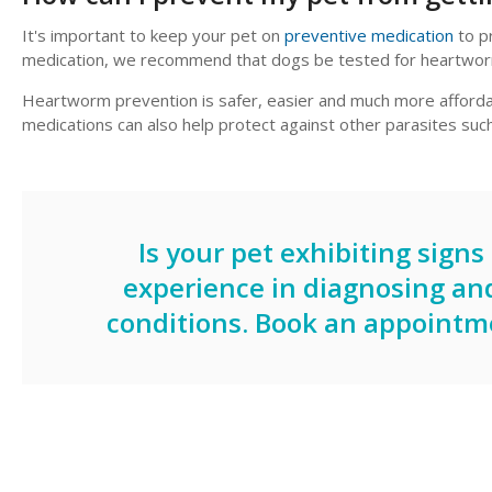
It's important to keep your pet on
preventive medication
to p
medication, we recommend that dogs be tested for heartwor
Heartworm prevention is safer, easier and much more afford
medications can also help protect against other parasites 
Is your pet exhibiting sign
experience in diagnosing an
conditions.
Book an appointm