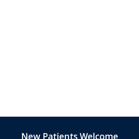
New Patients Welcome