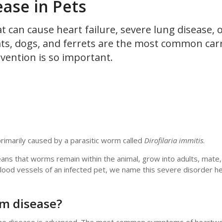
ase in Pets
t can cause heart failure, severe lung disease, 
ts, dogs, and ferrets are the most common carr
evention is so important.
imarily caused by a parasitic worm called
Dirofilaria immitis
.
ans that worms remain within the animal, grow into adults, mate,
 blood vessels of an infected pet, we name this severe disorder 
m disease?