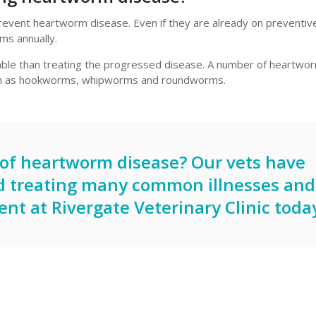
revent heartworm disease. Even if they are already on preventi
ms annually.
able than treating the progressed disease. A number of heartwo
such as hookworms, whipworms and roundworms.
s of heartworm disease? Our vets have
d treating many common illnesses and
ent
at
Rivergate Veterinary Clinic
today