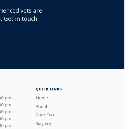
rienced vets are
. Get in touch
QUICK LINKS
:00 pm
Home
:00 pm
About
:00 pm
Core Care
:00 pm
Surgery
:00 pm