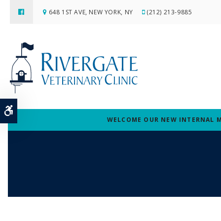
648 1ST AVE
NEW YORK
NY
(212) 213-9885
Accessible Version
WELCOME OUR NEW INTERNAL MED