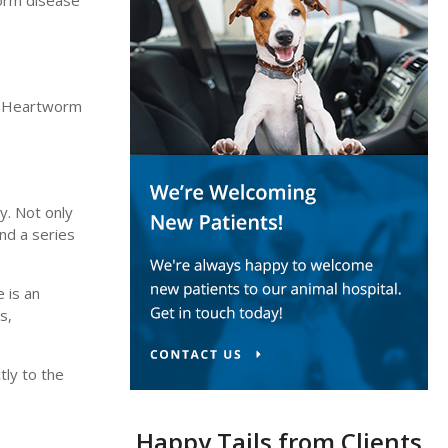
orm disease
m. Heartworm
y. Not only
and a series
 is an
s,
tly to the
Happy Tails from Clients