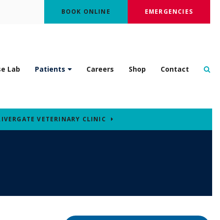
BOOK ONLINE
EMERGENCIES
Op
se Lab
Patients
Careers
Shop
Contact
RIVERGATE VETERINARY CLINIC