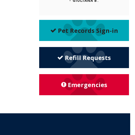
- GIULIANA B.
Pet Records Sign-in
Refill Requests
Emergencies