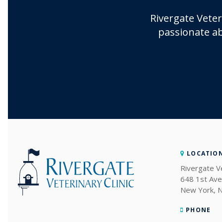
Rivergate Veter
passionate ab
LOCATIO
Rivergate Ve
648 1st Ave
New York
PHONE