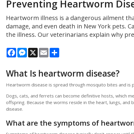
Preventing Heartworm Dise
Heartworm illness is a dangerous ailment tha
damage, and even death in New York pets. Ca
the illness. Our veterinarians explain why pr
Facebook
Messenger
X
Email
Share
What Is heartworm disease?
Heartworm disease is spread through mosquito bites and is pr
Dogs, cats, and ferrets can become definitive hosts, which me
offspring. Because the worms reside in the heart, lungs, and
disease.
What are the symptoms of heartwor