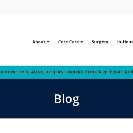
About
Core Care
Surgery
In-Hou
ICINE SPECIALIST, DR. JEAN FERRERI. BOOK A REFERRAL AT 
Blog