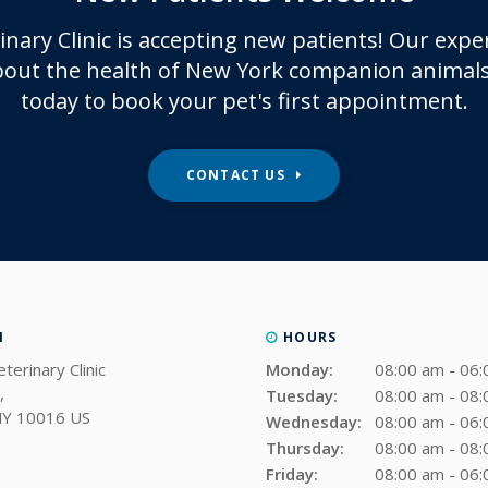
inary Clinic
is accepting new patients! Our expe
out the health of New York companion animals
today to book your pet's first appointment.
CONTACT US
N
HOURS
terinary Clinic
Monday:
08:00 am - 06
Tuesday:
08:00 am - 08
NY
10016
US
Wednesday:
08:00 am - 06
Thursday:
08:00 am - 08
Friday:
08:00 am - 06