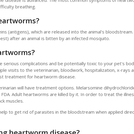
l the disease is advanced. The most common symptoms of heartw
fficulty breathing.
heartworms?
ins (antigens), which are released into the animal's bloodstrea
est) after an animal is bitten by an infected mosquito.
eartworms?
serious complications and be potentially toxic to your pet's bod
ple visits to the veterinarian, bloodwork, hospitalization, x-rays 
best treatment for heartworm disease.
inarian will have treatment options. Melarsomine dihydrochloride
DA. Adult heartworms are killed by it. In order to treat the illnes
ack muscles.
elp to get rid of parasites in the bloodstream when applied direc
ing heartworm disease?