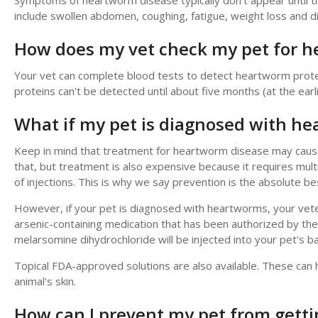
Symptoms of heartworm disease typically don't appear unti
include swollen abdomen, coughing, fatigue, weight loss and di
How does my vet check my pet for 
Your vet can complete blood tests to detect heartworm prote
proteins can't be detected until about five months (at the earli
What if my pet is diagnosed with h
Keep in mind that treatment for heartworm disease may cause 
that, but treatment is also expensive because it requires multi
of injections. This is why we say prevention is the absolute 
However, if your pet is diagnosed with heartworms, your veter
arsenic-containing medication that has been authorized by the F
melarsomine dihydrochloride will be injected into your pet's b
Topical FDA-approved solutions are also available. These can h
animal's skin.
How can I prevent my pet from gett