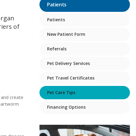
Patients
organ
Patients
iers of
New Patient Form
Referrals
Pet Delivery Services
Pet Travel Certificates
Pet Care Tips
 and create
heartworm
Financing Options