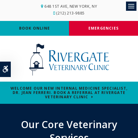
648 1ST AVE
NEW YORK
NY
Op
(212) 213-9885
BOOK ONLINE
EMERGENCIES
Accessible Version
WELCOME OUR NEW INTERNAL MEDICINE SPECIALIST,
DR. JEAN FERRERI. BOOK A REFERRAL AT RIVERGATE
VETERINARY CLINIC
Our Core Veterinary
Services