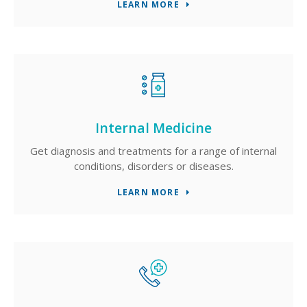
LEARN MORE
Internal Medicine
Get diagnosis and treatments for a range of internal
conditions, disorders or diseases.
LEARN MORE