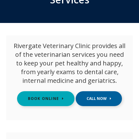
Rivergate Veterinary Clinic
provides all
of the veterinarian services you need
to keep your pet healthy and happy,
from yearly exams to dental care,
internal medicine and geriatrics.
BOOK ONLINE