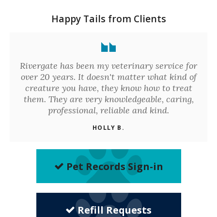
Happy Tails from Clients
Rivergate has been my veterinary service for
over 20 years. It doesn't matter what kind of
creature you have, they know how to treat
them. They are very knowledgeable, caring,
professional, reliable and kind.
HOLLY B.
Pet Records Sign-in
Refill Requests