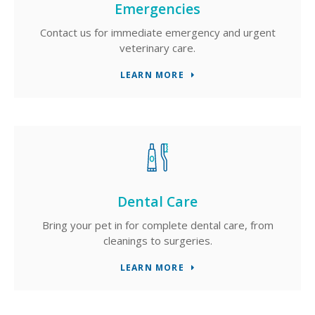
Emergencies
Contact us for immediate emergency and urgent
veterinary care.
LEARN MORE
Dental Care
Bring your pet in for complete dental care, from
cleanings to surgeries.
LEARN MORE