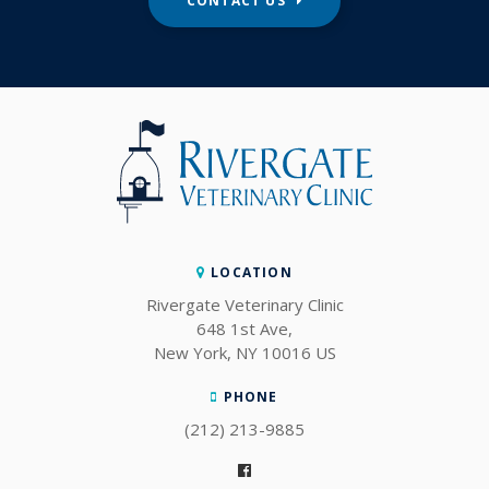
CONTACT US
LOCATION
Rivergate Veterinary Clinic
648 1st Ave
New York
NY
10016
US
PHONE
(212) 213-9885