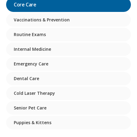
Core Care
Vaccinations & Prevention
Routine Exams
Internal Medicine
Emergency Care
Dental Care
Cold Laser Therapy
Senior Pet Care
Puppies & Kittens