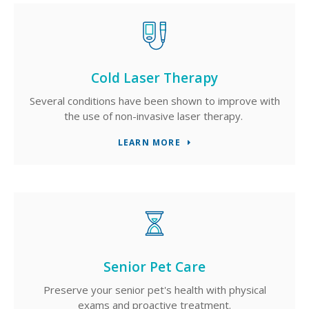
Cold Laser Therapy
Several conditions have been shown to improve with
the use of non-invasive laser therapy.
LEARN MORE
Senior Pet Care
Preserve your senior pet's health with physical
exams and proactive treatment.