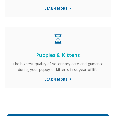
LEARN MORE
Puppies & Kittens
The highest quality of veterinary care and guidance
during your puppy or kitten's first year of life.
LEARN MORE