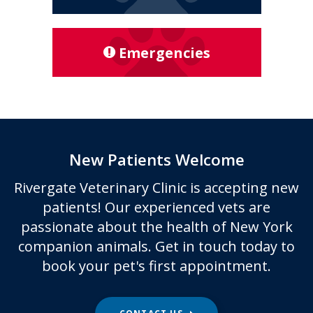
Emergencies
New Patients Welcome
Rivergate Veterinary Clinic
is accepting new
patients! Our experienced vets are
passionate about the health of New York
companion animals. Get in touch today to
book your pet's first appointment.