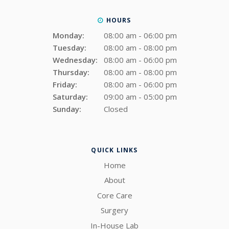
HOURS
Monday:
08:00 am - 06:00 pm
Tuesday:
08:00 am - 08:00 pm
Wednesday:
08:00 am - 06:00 pm
Thursday:
08:00 am - 08:00 pm
Friday:
08:00 am - 06:00 pm
Saturday:
09:00 am - 05:00 pm
Sunday:
Closed
QUICK LINKS
Home
About
Core Care
Surgery
In-House Lab