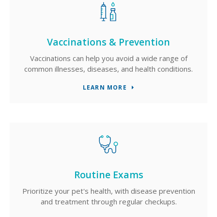
Vaccinations & Prevention
Vaccinations can help you avoid a wide range of
common illnesses, diseases, and health conditions.
LEARN MORE
Routine Exams
Prioritize your pet's health, with disease prevention
and treatment through regular checkups.