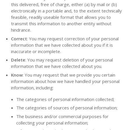
this delivered, free of charge, either (a) by mail or (b)
electronically in a portable and, to the extent technically
feasible, readily useable format that allows you to
transmit this information to another entity without
hindrance.
Correct
: You may request correction of your personal
information that we have collected about you if it is
inaccurate or incomplete.
Delete
: You may request deletion of your personal
information that we have collected about you.
Know
: You may request that we provide you certain
information about how we have handled your personal
information, including:
The categories of personal information collected;
The categories of sources of personal information;
The business and/or commercial purposes for
collecting your personal information;