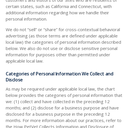
customers and visitors of our Sites who are residents of
certain states, such as California and Connecticut, with
additional information regarding how we handle their
personal information.
We do not “sell” or “share” for cross-contextual behavioral
advertising (as those terms are defined under applicable
local law) the categories of personal information described
below. We also do not use or disclose sensitive personal
information for purposes other than permitted under
applicable local law.
Categories of Personal Information We Collect and
Disclose
As may be required under applicable local law, the chart
below provides the categories of personal information that
we: (1) collect and have collected in the preceding 12
months; and (2) disclose for a business purpose and have
disclosed for a business purpose in the preceding 12
months. For more information about our practices, refer to
the How PetVet Collects Information and Disclosure of