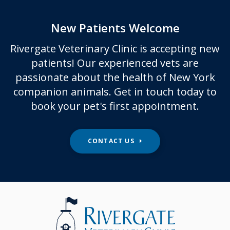
New Patients Welcome
Rivergate Veterinary Clinic
is accepting new
patients! Our experienced vets are
passionate about the health of New York
companion animals. Get in touch today to
book your pet's first appointment.
CONTACT US