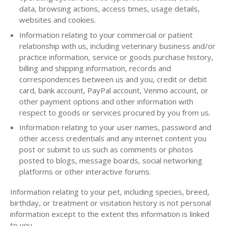
data, browsing actions, access times, usage details,
websites and cookies.
Information relating to your commercial or patient
relationship with us, including veterinary business and/or
practice information, service or goods purchase history,
billing and shipping information, records and
correspondences between us and you, credit or debit
card, bank account, PayPal account, Venmo account, or
other payment options and other information with
respect to goods or services procured by you from us.
Information relating to your user names, password and
other access credentials and any internet content you
post or submit to us such as comments or photos
posted to blogs, message boards, social networking
platforms or other interactive forums.
Information relating to your pet, including species, breed,
birthday, or treatment or visitation history is not personal
information except to the extent this information is linked
to you.