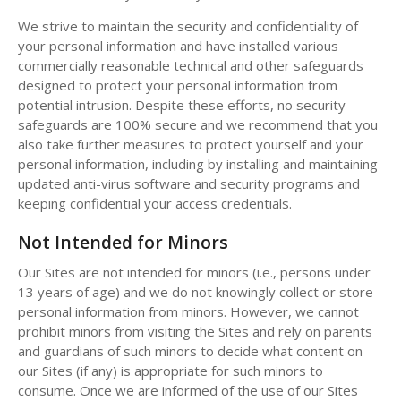
We strive to maintain the security and confidentiality of
your personal information and have installed various
commercially reasonable technical and other safeguards
designed to protect your personal information from
potential intrusion. Despite these efforts, no security
safeguards are 100% secure and we recommend that you
also take further measures to protect yourself and your
personal information, including by installing and maintaining
updated anti-virus software and security programs and
keeping confidential your access credentials.
Not Intended for Minors
Our Sites are not intended for minors (i.e., persons under
13 years of age) and we do not knowingly collect or store
personal information from minors. However, we cannot
prohibit minors from visiting the Sites and rely on parents
and guardians of such minors to decide what content on
our Sites (if any) is appropriate for such minors to
consume. Once we are informed of the use of our Sites