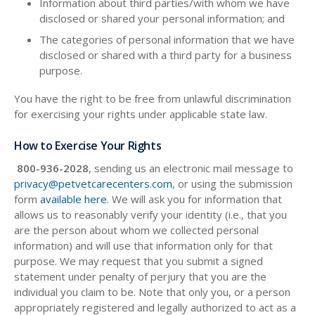
Information about third parties/with whom we have
disclosed or shared your personal information; and
The categories of personal information that we have
disclosed or shared with a third party for a business
purpose.
You have the right to be free from unlawful discrimination
for exercising your rights under applicable state law.
How to Exercise Your Rights
800-936-2028
, sending us an electronic mail message to
privacy@petvetcarecenters.com
, or using the submission
form
available here
. We will ask you for information that
allows us to reasonably verify your identity (i.e., that you
are the person about whom we collected personal
information) and will use that information only for that
purpose. We may request that you submit a signed
statement under penalty of perjury that you are the
individual you claim to be. Note that only you, or a person
appropriately registered and legally authorized to act as a