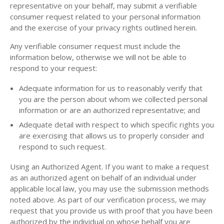
representative on your behalf, may submit a verifiable
consumer request related to your personal information
and the exercise of your privacy rights outlined herein.
Any verifiable consumer request must include the
information below, otherwise we will not be able to
respond to your request:
Adequate information for us to reasonably verify that
you are the person about whom we collected personal
information or are an authorized representative; and
Adequate detail with respect to which specific rights you
are exercising that allows us to properly consider and
respond to such request.
Using an Authorized Agent. If you want to make a request
as an authorized agent on behalf of an individual under
applicable local law, you may use the submission methods
noted above. As part of our verification process, we may
request that you provide us with proof that you have been
authorized by the individual on whose behalf you are