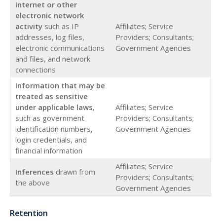
Internet or other
electronic network
activity
such as IP
Affiliates; Service
addresses, log files,
Providers; Consultants;
electronic communications
Government Agencies
and files, and network
connections
Information that may be
treated as sensitive
under applicable laws
,
Affiliates; Service
such as government
Providers; Consultants;
identification numbers,
Government Agencies
login credentials, and
financial information
Affiliates; Service
Inferences
drawn from
Providers; Consultants;
the above
Government Agencies
Retention