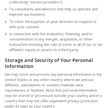
(collectively “service providers”).
To consultants and advisors that help us operate and
improve our business.
To other third parties at your direction or request or
with your consent.
In connection with the evaluation, financing, and/or
consummation of any merger, acquisition, or other
transaction involving the sale of some or all of our or our
affiliates’ equity or assets to a third party.
Storage and Security of Your Personal
Information
We may store and process any personal information in the
United States or any other country where we and our
affiliates, subsidiaries or vendors maintain data
repositories or facilities. Note that personal information
may be stored or processed outside your country and in a
country that may not offer equivalent privacy protection
under its laws as your country.