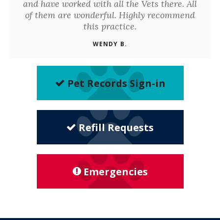
and have worked with all the Vets there. All
of them are wonderful. Highly recommend
this practice.
WENDY B.
Pet Records Sign-in
Refill Requests
Emergencies