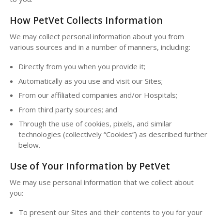
How PetVet Collects Information
We may collect personal information about you from
various sources and in a number of manners, including:
Directly from you when you provide it;
Automatically as you use and visit our Sites;
From our affiliated companies and/or Hospitals;
From third party sources; and
Through the use of cookies, pixels, and similar
technologies (collectively “Cookies”) as described further
below.
Use of Your Information by PetVet
We may use personal information that we collect about
you:
To present our Sites and their contents to you for your