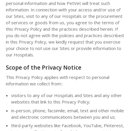
personal information and how PetVet will treat such
information. In connection with your access and/or use of
our Sites, visit to any of our Hospitals or the procurement
of services or goods from us, you agree to the terms of
this Privacy Policy and the practices described herein. If
you do not agree with the policies and practices described
in this Privacy Policy, we kindly request that you exercise
your choice to not use our Sites or provide information to
our Hospitals.
Scope of the Privacy Notice
This Privacy Policy applies with respect to personal
information we collect from::
visitors to any of our Hospitals and Sites and any other
websites that link to this Privacy Policy;
in-person, phone, facsimile, email, text and other mobile
and electronic communications between you and us;
third-party websites like Facebook, YouTube, Pinterest,