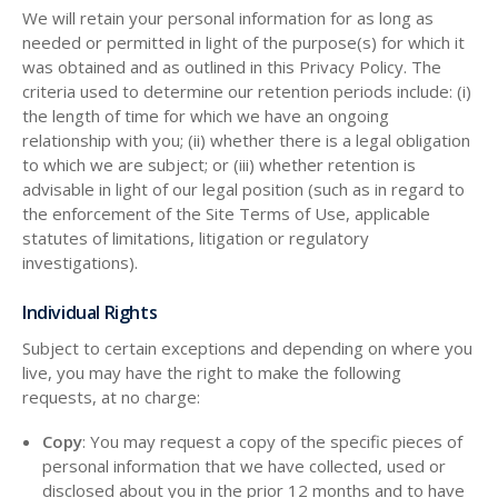
We will retain your personal information for as long as
needed or permitted in light of the purpose(s) for which it
was obtained and as outlined in this Privacy Policy. The
criteria used to determine our retention periods include: (i)
the length of time for which we have an ongoing
relationship with you; (ii) whether there is a legal obligation
to which we are subject; or (iii) whether retention is
advisable in light of our legal position (such as in regard to
the enforcement of the Site Terms of Use, applicable
statutes of limitations, litigation or regulatory
investigations).
Individual Rights
Subject to certain exceptions and depending on where you
live, you may have the right to make the following
requests, at no charge:
Copy
: You may request a copy of the specific pieces of
personal information that we have collected, used or
disclosed about you in the prior 12 months and to have