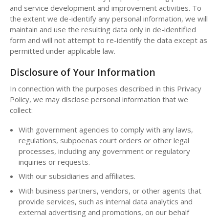
and service development and improvement activities. To
the extent we de-identify any personal information, we will
maintain and use the resulting data only in de-identified
form and will not attempt to re-identify the data except as
permitted under applicable law.
Disclosure of Your Information
In connection with the purposes described in this Privacy
Policy, we may disclose personal information that we
collect:
With government agencies to comply with any laws,
regulations, subpoenas court orders or other legal
processes, including any government or regulatory
inquiries or requests.
With our subsidiaries and affiliates.
With business partners, vendors, or other agents that
provide services, such as internal data analytics and
external advertising and promotions, on our behalf