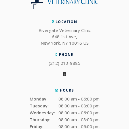
LOCATION
Rivergate Veterinary Clinic
648 1st Ave
New York
NY
10016
US
PHONE
(212) 213-9885
HOURS
Monday:
08:00 am - 06:00 pm
Tuesday:
08:00 am - 08:00 pm
Wednesday:
08:00 am - 06:00 pm
Thursday:
08:00 am - 08:00 pm
Friday:
08:00 am - 06:00 pm