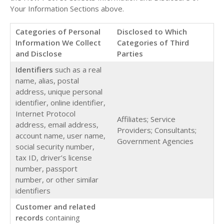
Your Information Sections above.
Categories of Personal
Disclosed to Which
Information We Collect
Categories of Third
and Disclose
Parties
Identifiers
such as a real
name, alias, postal
address, unique personal
identifier, online identifier,
Internet Protocol
Affiliates; Service
address, email address,
Providers; Consultants;
account name, user name,
Government Agencies
social security number,
tax ID, driver’s license
number, passport
number, or other similar
identifiers
Customer and related
records
containing