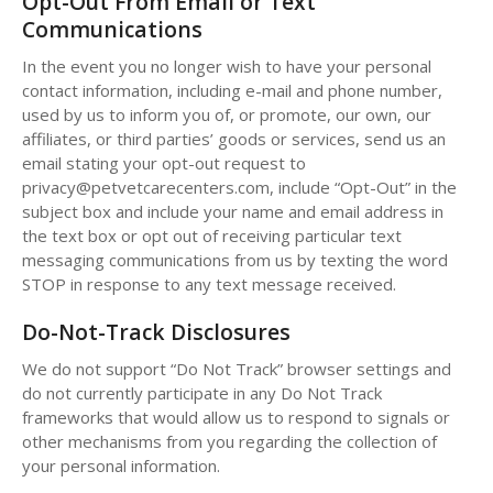
Opt-Out From Email or Text
Communications
In the event you no longer wish to have your personal
contact information, including e-mail and phone number,
used by us to inform you of, or promote, our own, our
affiliates, or third parties’ goods or services, send us an
email stating your opt-out request to
privacy@petvetcarecenters.com, include “Opt-Out” in the
subject box and include your name and email address in
the text box or opt out of receiving particular text
messaging communications from us by texting the word
STOP in response to any text message received.
Do-Not-Track Disclosures
We do not support “Do Not Track” browser settings and
do not currently participate in any Do Not Track
frameworks that would allow us to respond to signals or
other mechanisms from you regarding the collection of
your personal information.