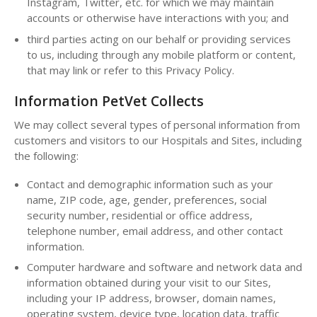
Instagram, Twitter, etc. for which we may maintain
accounts or otherwise have interactions with you; and
third parties acting on our behalf or providing services
to us, including through any mobile platform or content,
that may link or refer to this Privacy Policy.
Information PetVet Collects
We may collect several types of personal information from
customers and visitors to our Hospitals and Sites, including
the following:
Contact and demographic information such as your
name, ZIP code, age, gender, preferences, social
security number, residential or office address,
telephone number, email address, and other contact
information.
Computer hardware and software and network data and
information obtained during your visit to our Sites,
including your IP address, browser, domain names,
operating system, device type, location data, traffic