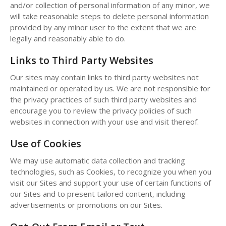
and/or collection of personal information of any minor, we
will take reasonable steps to delete personal information
provided by any minor user to the extent that we are
legally and reasonably able to do.
Links to Third Party Websites
Our sites may contain links to third party websites not
maintained or operated by us. We are not responsible for
the privacy practices of such third party websites and
encourage you to review the privacy policies of such
websites in connection with your use and visit thereof.
Use of Cookies
We may use automatic data collection and tracking
technologies, such as Cookies, to recognize you when you
visit our Sites and support your use of certain functions of
our Sites and to present tailored content, including
advertisements or promotions on our Sites.