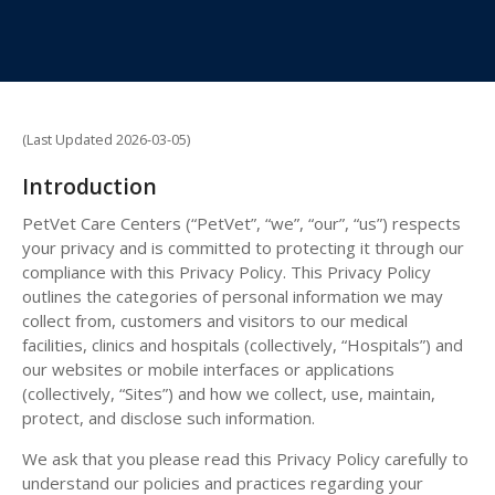
(Last Updated 2026-03-05)
Introduction
PetVet Care Centers (“PetVet”, “we”, “our”, “us”) respects
your privacy and is committed to protecting it through our
compliance with this Privacy Policy. This Privacy Policy
outlines the categories of personal information we may
collect from, customers and visitors to our medical
facilities, clinics and hospitals (collectively, “Hospitals”) and
our websites or mobile interfaces or applications
(collectively, “Sites”) and how we collect, use, maintain,
protect, and disclose such information.
We ask that you please read this Privacy Policy carefully to
understand our policies and practices regarding your