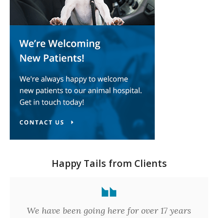
Happy Tails from Clients
We have been going here for over 17 years