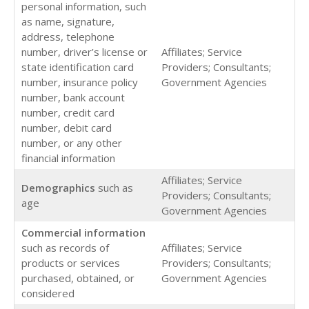
personal information, such
as name, signature,
address, telephone
number, driver’s license or
Affiliates; Service
state identification card
Providers; Consultants;
number, insurance policy
Government Agencies
number, bank account
number, credit card
number, debit card
number, or any other
financial information
Affiliates; Service
Demographics
such as
Providers; Consultants;
age
Government Agencies
Commercial
information
such as records of
Affiliates; Service
products or services
Providers; Consultants;
purchased, obtained, or
Government Agencies
considered