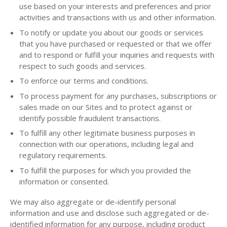
use based on your interests and preferences and prior
activities and transactions with us and other information.
To notify or update you about our goods or services
that you have purchased or requested or that we offer
and to respond or fulfill your inquiries and requests with
respect to such goods and services.
To enforce our terms and conditions.
To process payment for any purchases, subscriptions or
sales made on our Sites and to protect against or
identify possible fraudulent transactions.
To fulfill any other legitimate business purposes in
connection with our operations, including legal and
regulatory requirements.
To fulfill the purposes for which you provided the
information or consented.
We may also aggregate or de-identify personal
information and use and disclose such aggregated or de-
identified information for any purpose, including product