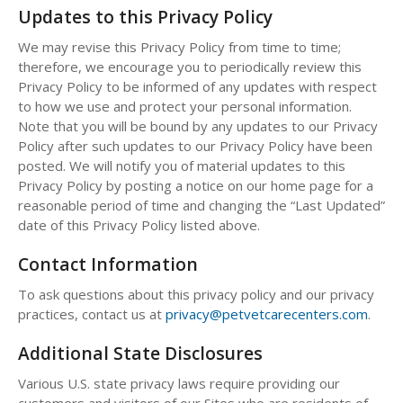
Updates to this Privacy Policy
We may revise this Privacy Policy from time to time;
therefore, we encourage you to periodically review this
Privacy Policy to be informed of any updates with respect
to how we use and protect your personal information.
Note that you will be bound by any updates to our Privacy
Policy after such updates to our Privacy Policy have been
posted. We will notify you of material updates to this
Privacy Policy by posting a notice on our home page for a
reasonable period of time and changing the “Last Updated”
date of this Privacy Policy listed above.
Contact Information
To ask questions about this privacy policy and our privacy
practices, contact us at
privacy@petvetcarecenters.com
.
Additional State Disclosures
Various U.S. state privacy laws require providing our