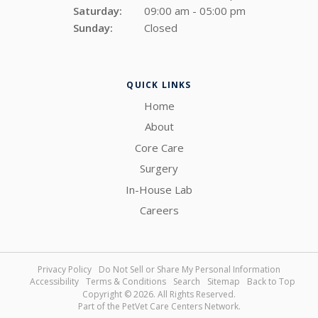
Saturday:
09:00 am - 05:00 pm
Sunday:
Closed
QUICK LINKS
Home
About
Core Care
Surgery
In-House Lab
Careers
Privacy Policy
Do Not Sell or Share My Personal Information
Accessibility
Terms & Conditions
Search
Sitemap
Back to Top
Copyright © 2026. All Rights Reserved.
Part of the
PetVet Care Centers Network
.