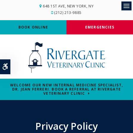
648 1ST AVE
NEW YORK
NY
Op
(212) 213-9885
BOOK ONLINE
EMERGENCIES
Accessible Version
WELCOME OUR NEW INTERNAL MEDICINE SPECIALIST,
DR. JEAN FERRERI. BOOK A REFERRAL AT RIVERGATE
VETERINARY CLINIC
Privacy Policy