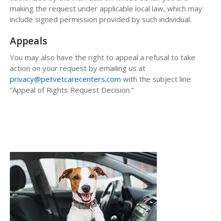
making the request under applicable local law, which may
include signed permission provided by such individual.
Appeals
You may also have the right to appeal a refusal to take
action on your request by emailing us at
privacy@petvetcarecenters.com
with the subject line
“Appeal of Rights Request Decision.”