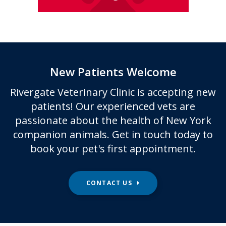
New Patients Welcome
Rivergate Veterinary Clinic
is accepting new
patients! Our experienced vets are
passionate about the health of New York
companion animals. Get in touch today to
book your pet's first appointment.
CONTACT US