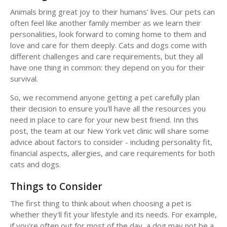
Animals bring great joy to their humans' lives. Our pets can
often feel like another family member as we learn their
personalities, look forward to coming home to them and
love and care for them deeply. Cats and dogs come with
different challenges and care requirements, but they all
have one thing in common: they depend on you for their
survival.
So, we recommend anyone getting a pet carefully plan
their decision to ensure you'll have all the resources you
need in place to care for your new best friend. Inn this
post, the team at our New York vet clinic will share some
advice about factors to consider - including personality fit,
financial aspects, allergies, and care requirements for both
cats and dogs.
Things to Consider
The first thing to think about when choosing a pet is
whether they'll fit your lifestyle and its needs. For example,
if you're often out for most of the day, a dog may not be a