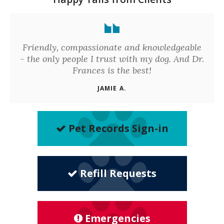
Friendly, compassionate and knowledgeable
- the only people I trust with my dog. And Dr.
Frances is the best!
JAMIE A.
Pet Records Sign-in
Refill Requests
Emergencies