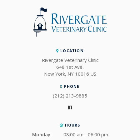
LOCATION
Rivergate Veterinary Clinic
648 1st Ave
New York
NY
10016
US
PHONE
(212) 213-9885
HOURS
Monday:
08:00 am - 06:00 pm