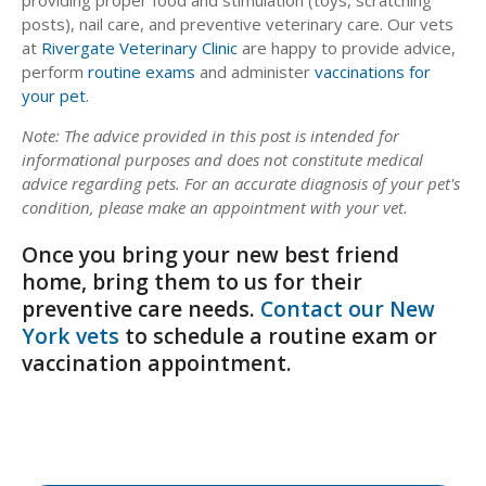
posts), nail care, and preventive veterinary care. Our vets
at
Rivergate Veterinary Clinic
are happy to provide advice,
perform
routine exams
and administer
vaccinations for
your pet
.
Note: The advice provided in this post is intended for
informational purposes and does not constitute medical
advice regarding pets. For an accurate diagnosis of your pet's
condition, please make an appointment with your vet.
Once you bring your new best friend
home, bring them to us for their
preventive care needs.
Contact our New
York vets
to schedule a routine exam or
vaccination appointment.