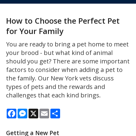
How to Choose the Perfect Pet
for Your Family
You are ready to bring a pet home to meet
your brood - but what kind of animal
should you get? There are some important
factors to consider when adding a pet to
the family. Our New York vets discuss
types of pets and the rewards and
challenges that each kind brings.
Facebook
Messenger
X
Email
Share
Getting a New Pet