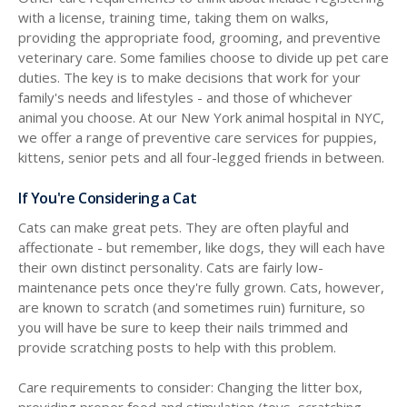
with a license, training time, taking them on walks,
providing the appropriate food, grooming, and preventive
veterinary care. Some families choose to divide up pet care
duties. The key is to make decisions that work for your
family's needs and lifestyles - and those of whichever
animal you choose. At our New York animal hospital in NYC,
we offer a range of preventive care services for puppies,
kittens, senior pets and all four-legged friends in between.
If You're Considering a Cat
Cats can make great pets. They are often playful and
affectionate - but remember, like dogs, they will each have
their own distinct personality. Cats are fairly low-
maintenance pets once they're fully grown. Cats, however,
are known to scratch (and sometimes ruin) furniture, so
you will have be sure to keep their nails trimmed and
provide scratching posts to help with this problem.
Care requirements to consider: Changing the litter box,
providing proper food and stimulation (toys, scratching