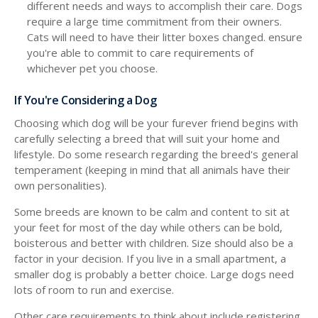
different needs and ways to accomplish their care. Dogs
require a large time commitment from their owners.
Cats will need to have their litter boxes changed. ensure
you're able to commit to care requirements of
whichever pet you choose.
If You're Considering a Dog
Choosing which dog will be your furever friend begins with
carefully selecting a breed that will suit your home and
lifestyle. Do some research regarding the breed's general
temperament (keeping in mind that all animals have their
own personalities).
Some breeds are known to be calm and content to sit at
your feet for most of the day while others can be bold,
boisterous and better with children. Size should also be a
factor in your decision. If you live in a small apartment, a
smaller dog is probably a better choice. Large dogs need
lots of room to run and exercise.
Other care requirements to think about include registering