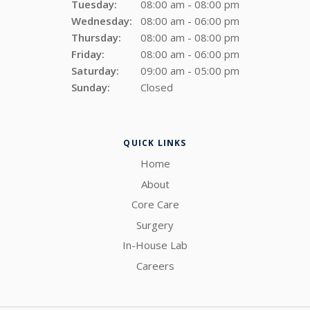
Tuesday:
08:00 am - 08:00 pm
Wednesday:
08:00 am - 06:00 pm
Thursday:
08:00 am - 08:00 pm
Friday:
08:00 am - 06:00 pm
Saturday:
09:00 am - 05:00 pm
Sunday:
Closed
QUICK LINKS
Home
About
Core Care
Surgery
In-House Lab
Careers