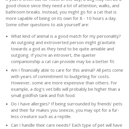
good choice since they need a lot of attention, walks, and
bathroom breaks. Instead, you might go for a cat that is
more capable of being on its own for 8 - 10 hours a day.
Some other questions to ask yourself are:
What kind of animal is a good match for my personality?
An outgoing and extroverted person might gravitate
towards a god as they tend to be quite amiable and
outgoing. If you're an introvert, the quieter
companionship a cat can provide may be a better fit.
Am I financially able to care for this animal? All pets come
with years of commitment to budgeting for costs.
However, some are more expensive than others. For
example, a dog's vet bills will probably be higher than a
small goldfish tank and fish food.
Do I have allergies? If being surrounded by friends' pets
and their fur makes you sneeze, you may opt for a fur-
less creature such as a reptile.
Can I handle their care needs? Each type of pet will have