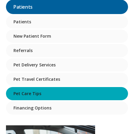
Patients
Patients
New Patient Form
Referrals
Pet Delivery Services
Pet Travel Certificates
Pet Care Tips
Financing Options