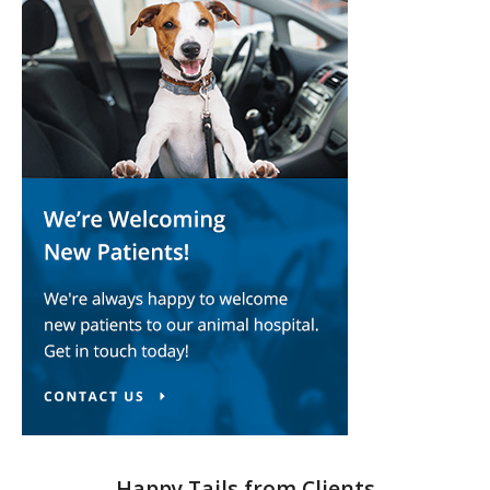
Happy Tails from Clients