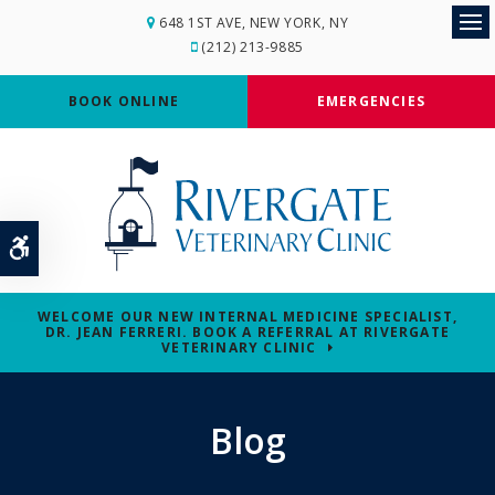
648 1ST AVE
NEW YORK
NY
Op
(212) 213-9885
BOOK ONLINE
EMERGENCIES
Accessible Version
WELCOME OUR NEW INTERNAL MEDICINE SPECIALIST,
DR. JEAN FERRERI. BOOK A REFERRAL AT RIVERGATE
VETERINARY CLINIC
Blog