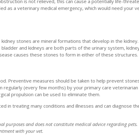
struction is not relieved, this can cause a potentially life-threat
ified as a veterinary medical emergency, which would need your ve
le kidney stones are mineral formations that develop in the kidney.
y bladder and kidneys are both parts of the urinary system, kidne
isease causes these stones to form in either of these structures.
good. Preventive measures should be taken to help prevent stone
n regularly (every few months) by your primary care veterinarian 
gical propulsion can be used to eliminate them.
ed in treating many conditions and illnesses and can diagnose th
onal purposes and does not constitute medical advice regarding pets.
intment with your vet.