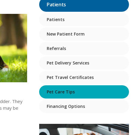
Patients
Patients
New Patient Form
Referrals
Pet Delivery Services
Pet Travel Certificates
Pet Care Tips
ladder. They
Financing Options
nes may be