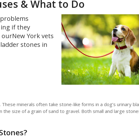
uses & What to Do
g problems
ng if they
t, ourNew York vets
ladder stones in
li. These minerals often take stone-like forms in a dog’s urinary b
om the size of a grain of sand to gravel. Both small and large sto
Stones?