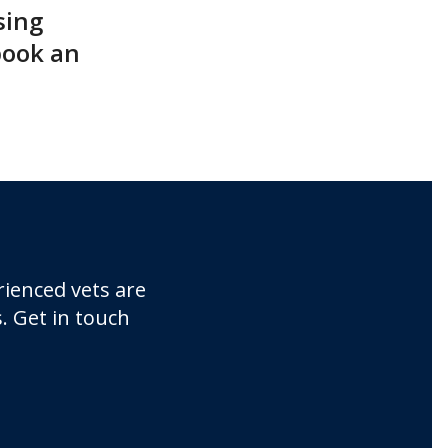
sing
book an
rienced vets are
. Get in touch