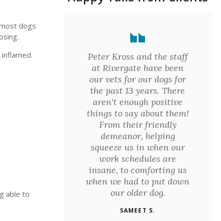
- most dogs
osing.
 inflamed.
Peter Kross and the staff
at Rivergate have been
our vets for our dogs for
the past 13 years. There
aren't enough positive
things to say about them!
From their friendly
demeanor, helping
squeeze us in when our
work schedules are
insane, to comforting us
when we had to put down
our older dog.
g able to
SAMEET S.