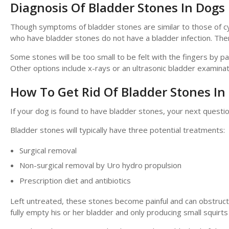
Diagnosis Of Bladder Stones In Dogs
Though symptoms of bladder stones are similar to those of cys
who have bladder stones do not have a bladder infection. The
Some stones will be too small to be felt with the fingers by p
Other options include x-rays or an ultrasonic bladder examinat
How To Get Rid Of Bladder Stones In
If your dog is found to have bladder stones, your next questi
Bladder stones will typically have three potential treatments:
Surgical removal
Non-surgical removal by Uro hydro propulsion
Prescription diet and antibiotics
Left untreated, these stones become painful and can obstruct t
fully empty his or her bladder and only producing small squirts 