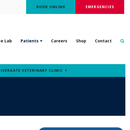
BOOK ONLINE
EMERGENCIES
Op
se Lab
Patients
Careers
Shop
Contact
RIVERGATE VETERINARY CLINIC