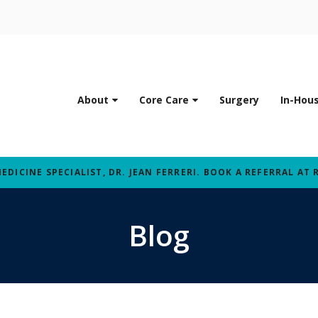
About
Core Care
Surgery
In-Hou
ICINE SPECIALIST, DR. JEAN FERRERI. BOOK A REFERRAL AT 
Blog