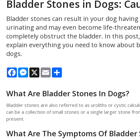
Bladder Stones in Dogs: Ca
Bladder stones can result in your dog havin
urinating and may even become life-threateni
completely obstruct the bladder. In this pos
explain everything you need to know about b
dogs.
Facebook
Messenger
X
Email
Share
What Are Bladder Stones In Dogs?
Bladder stones are also referred to as uroliths or cystic calcu
can be a collection of small stones or a single larger stone fr
present.
What Are The Symptoms Of Bladder 