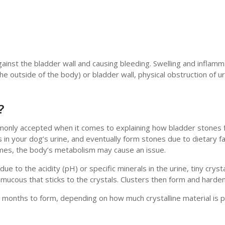
ainst the bladder wall and causing bleeding. Swelling and inflamm
e outside of the body) or bladder wall, physical obstruction of ur
?
ommonly accepted when it comes to explaining how bladder stones
in your dog’s urine, and eventually form stones due to dietary f
times, the body’s metabolism may cause an issue.
e to the acidity (pH) or specific minerals in the urine, tiny cryst
f mucous that sticks to the crystals. Clusters then form and harde
months to form, depending on how much crystalline material is 