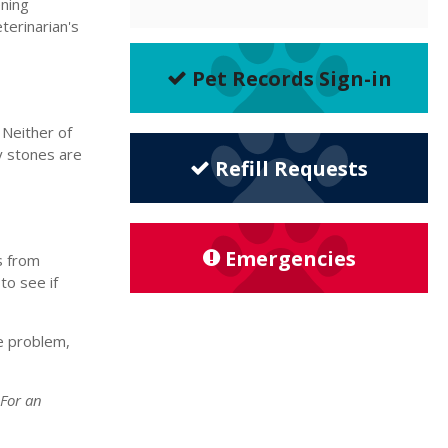
ening
terinarian's
Pet Records Sign-in
 Neither of
y stones are
Refill Requests
Emergencies
s from
to see if
e problem,
 For an