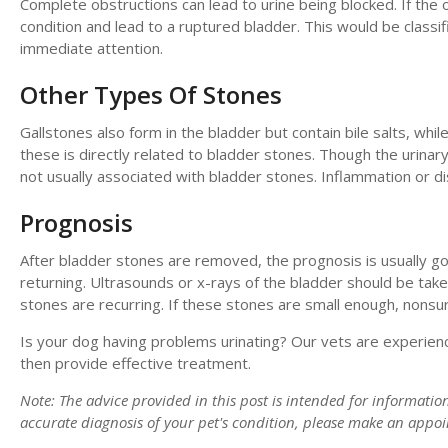
Complete obstructions can lead to urine being blocked. If the ob
condition and lead to a ruptured bladder. This would be class
immediate attention.
Other Types Of Stones
Gallstones also form in the bladder but contain bile salts, whi
these is directly related to bladder stones. Though the urinar
not usually associated with bladder stones. Inflammation or d
Prognosis
After bladder stones are removed, the prognosis is usually 
returning. Ultrasounds or x-rays of the bladder should be take
stones are recurring. If these stones are small enough, nonsur
Is your dog having problems urinating? Our vets are experienc
then provide effective treatment.
Note: The advice provided in this post is intended for informati
accurate diagnosis of your pet's condition, please make an appo