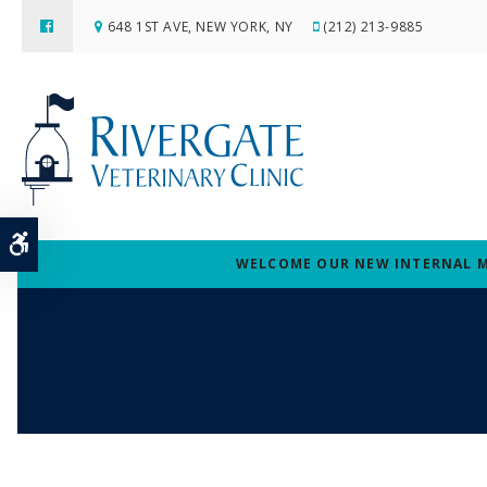
648 1ST AVE
NEW YORK
NY
(212) 213-9885
Accessible Version
WELCOME OUR NEW INTERNAL MED