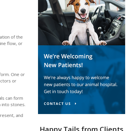
ation of the
ine flow, or
 form. One or
actors or
als can form
n into stones.
present, and
Happy Tails from Clients