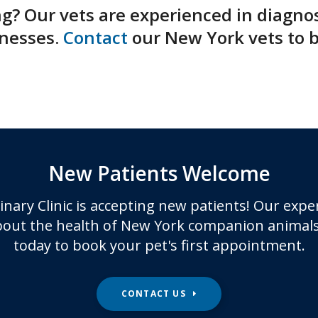
ng? Our vets are experienced in diagno
nesses.
Contact
our New York vets to 
New Patients Welcome
inary Clinic
is accepting new patients! Our expe
out the health of New York companion animals
today to book your pet's first appointment.
CONTACT US