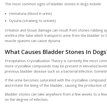
The most common signs of bladder stones in dogs include:
Hematuria (blood in urine)
Dysuria (straining to urinate)
Irritation and tissue damage can result from stones rubbing ag
urethra (the tube which transports urine from the bladder to th
muscle spasms can cause dysuria.
What Causes Bladder Stones In Dogs
Precipitation-Crystallization Theory is currently the most c
more crystalline compounds may be present in elevated levels 
previous bladder disease such as a bacterial infection. Some
If the urine becomes saturated with the crystalline compound du
and irritate the lining of the bladder, causing the production o
Bladder stones can take anywhere from a few weeks to a few 
on the degree of infection.