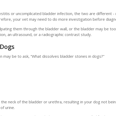
titis or uncomplicated bladder infection, the two are different 
refore, your vet may need to do more investigation before diagn
alpating them through the bladder wall, or the bladder may be too
ion, an ultrasound, or a radiographic contrast study.
 Dogs
on may be to ask, “What dissolves bladder stones in dogs?”
he neck of the bladder or urethra, resulting in your dog not bein
of urine.