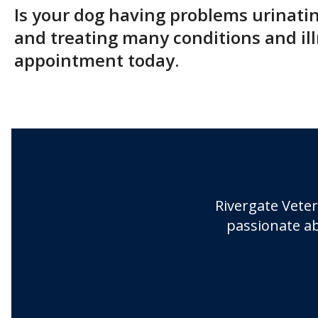
Is your dog having problems urinati
and treating many conditions and ill
appointment today.
Rivergate Veter
passionate ab