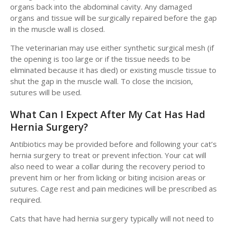
organs back into the abdominal cavity. Any damaged
organs and tissue will be surgically repaired before the gap
in the muscle wall is closed.
The veterinarian may use either synthetic surgical mesh (if
the opening is too large or if the tissue needs to be
eliminated because it has died) or existing muscle tissue to
shut the gap in the muscle wall. To close the incision,
sutures will be used.
What Can I Expect After My Cat Has Had
Hernia Surgery?
Antibiotics may be provided before and following your cat’s
hernia surgery to treat or prevent infection. Your cat will
also need to wear a collar during the recovery period to
prevent him or her from licking or biting incision areas or
sutures. Cage rest and pain medicines will be prescribed as
required.
Cats that have had hernia surgery typically will not need to