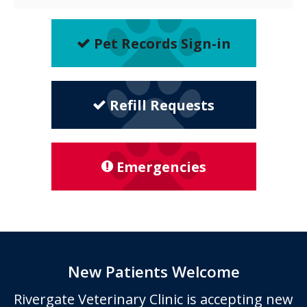
Pet Records Sign-in
Refill Requests
Emergencies
New Patients Welcome
Rivergate Veterinary Clinic
is accepting new