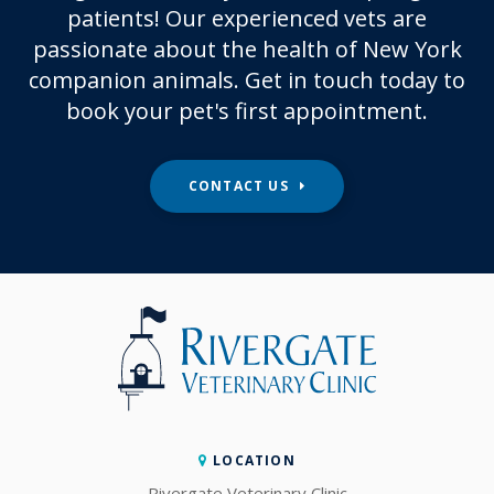
patients! Our experienced vets are
passionate about the health of New York
companion animals. Get in touch today to
book your pet's first appointment.
CONTACT US
LOCATION
Rivergate Veterinary Clinic