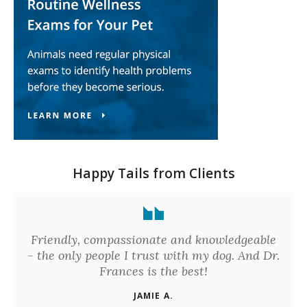
Happy Tails from Clients
Friendly, compassionate and knowledgeable
- the only people I trust with my dog. And Dr.
Frances is the best!
JAMIE A.