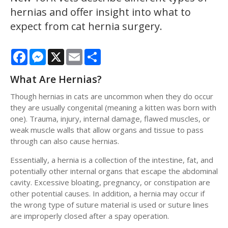
hernias and offer insight into what to
expect from cat hernia surgery.
Facebook
Messenger
X
Email
Share
What Are Hernias?
Though hernias in cats are uncommon when they do occur
they are usually congenital (meaning a kitten was born with
one). Trauma, injury, internal damage, flawed muscles, or
weak muscle walls that allow organs and tissue to pass
through can also cause hernias.
Essentially, a hernia is a collection of the intestine, fat, and
potentially other internal organs that escape the abdominal
cavity. Excessive bloating, pregnancy, or constipation are
other potential causes. In addition, a hernia may occur if
the wrong type of suture material is used or suture lines
are improperly closed after a spay operation.