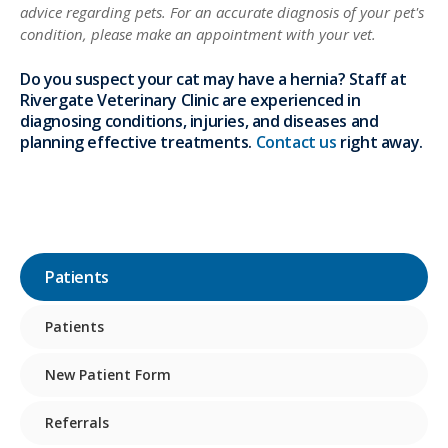
advice regarding pets. For an accurate diagnosis of your pet's
condition, please make an appointment with your vet.
Do you suspect your cat may have a hernia? Staff at
Rivergate Veterinary Clinic are experienced in
diagnosing conditions, injuries, and diseases and
planning effective treatments.
Contact us
right away.
Patients
Patients
New Patient Form
Referrals