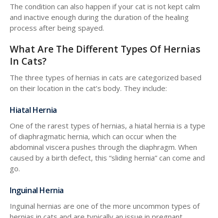
The condition can also happen if your cat is not kept calm
and inactive enough during the duration of the healing
process after being spayed.
What Are The Different Types Of Hernias
In Cats?
The three types of hernias in cats are categorized based
on their location in the cat’s body. They include:
Hiatal Hernia
One of the rarest types of hernias, a hiatal hernia is a type
of diaphragmatic hernia, which can occur when the
abdominal viscera pushes through the diaphragm. When
caused by a birth defect, this “sliding hernia” can come and
go.
Inguinal Hernia
Inguinal hernias are one of the more uncommon types of
hernias in cats and are typically an issue in pregnant