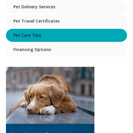
Pet Delivery Services
Pet Travel Certificates
Pet Care Tips
Financing Options