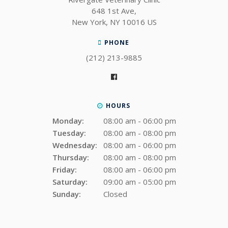
648 1st Ave
New York
NY
10016
US
PHONE
(212) 213-9885
HOURS
Monday:
08:00 am - 06:00 pm
Tuesday:
08:00 am - 08:00 pm
Wednesday:
08:00 am - 06:00 pm
Thursday:
08:00 am - 08:00 pm
Friday:
08:00 am - 06:00 pm
Saturday:
09:00 am - 05:00 pm
Sunday:
Closed