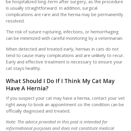
be hospitalized long-term after surgery, as the procedure
is usually straightforward. In addition, surgical
complications are rare and the hernia may be permanently
resolved.
The risk of suture rupturing, infections, or hemorrhaging
can be minimized with careful monitoring by a veterinarian.
When detected and treated early, hernias in cats do not
tend to cause many complications and are unlikely to recur.
Early and effective treatment is necessary to ensure your
cat stays healthy.
What Should I Do If I Think My Cat May
Have A Hernia?
If you suspect your cat may have a hernia, contact your vet
right away to book an appointment so the condition can be
officially diagnosed and treated.
Note: The advice provided in this post is intended for
informational purposes and does not constitute medical