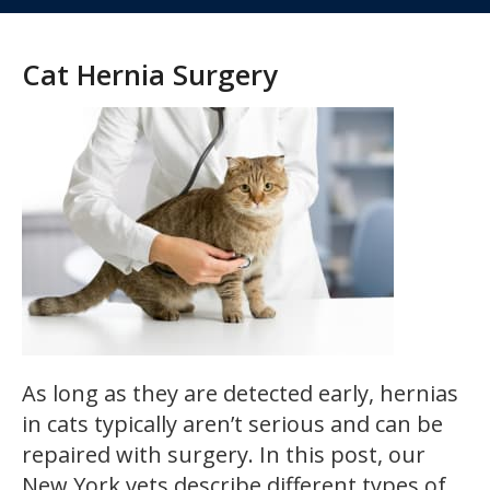
Cat Hernia Surgery
As long as they are detected early, hernias
in cats typically aren’t serious and can be
repaired with surgery. In this post, our
New York vets describe different types of