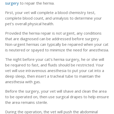
surgery
to repair the hernia.
First, your vet will complete a blood chemistry test,
complete blood count, and urinalysis to determine your
pet’s overall physical health.
Provided the hernia repair is not urgent, any conditions
that are diagnosed can be addressed before surgery.
Non-urgent hernias can typically be repaired when your cat
is neutered or spayed to minimize the need for anesthesia.
The night before your cat's hernia surgery, he or she will
be required to fast, and fluids should be restricted. Your
vet will use intravenous anesthesia to put your cat into a
deep sleep, then insert a tracheal tube to maintain the
anesthesia with gas.
Before the surgery, your vet will shave and clean the area
to be operated on, then use surgical drapes to help ensure
the area remains sterile.
During the operation, the vet will push the abdominal