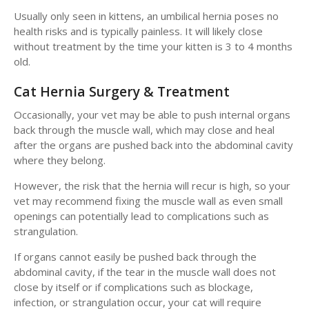
Usually only seen in kittens, an umbilical hernia poses no
health risks and is typically painless. It will likely close
without treatment by the time your kitten is 3 to 4 months
old.
Cat Hernia Surgery & Treatment
Occasionally, your vet may be able to push internal organs
back through the muscle wall, which may close and heal
after the organs are pushed back into the abdominal cavity
where they belong.
However, the risk that the hernia will recur is high, so your
vet may recommend fixing the muscle wall as even small
openings can potentially lead to complications such as
strangulation.
If organs cannot easily be pushed back through the
abdominal cavity, if the tear in the muscle wall does not
close by itself or if complications such as blockage,
infection, or strangulation occur, your cat will require