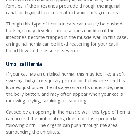
females. If the intestines protrude through the inguinal
canal, an inguinal hernia can affect your cat’s groin area.
Though this type of hernia in cats can usually be pushed
back in, it may develop into a serious condition if the
intestines become trapped in the muscle wall. In this case,
an inguinal hernia can be life-threatening for your cat if
blood flow to the tissue is severed.
Umbilical Hernia
If your cat has an umbilical hernia, this may feel like a soft
swelling, bulge, or squishy protrusion below the skin. It is
located just under the ribcage on a cat’s underside, near
the belly button, and may often appear when your cat is
meowing, crying, straining, or standing.
Caused by an opening in the muscle wall, this type of hernia
can occur if the umbilical ring does not close properly
following birth. The organs can push through the area
surrounding the umbilicus.