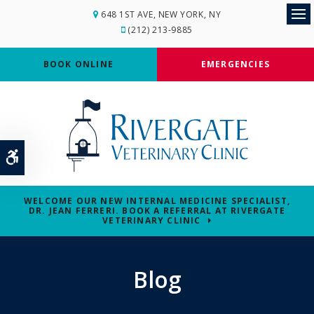
648 1ST AVE
NEW YORK
NY
Op
(212) 213-9885
BOOK ONLINE
EMERGENCIES
Accessible Version
WELCOME OUR NEW INTERNAL MEDICINE SPECIALIST,
DR. JEAN FERRERI. BOOK A REFERRAL AT RIVERGATE
VETERINARY CLINIC
Blog