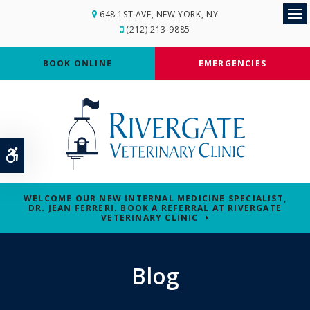
648 1ST AVE
NEW YORK
NY
Op
(212) 213-9885
BOOK ONLINE
EMERGENCIES
Accessible Version
WELCOME OUR NEW INTERNAL MEDICINE SPECIALIST,
DR. JEAN FERRERI. BOOK A REFERRAL AT RIVERGATE
VETERINARY CLINIC
Blog