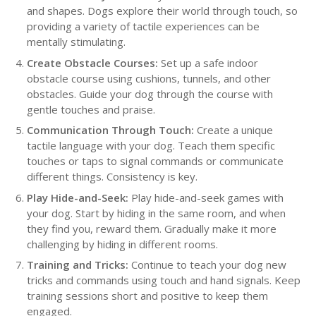
and shapes. Dogs explore their world through touch, so
providing a variety of tactile experiences can be
mentally stimulating.
Create Obstacle Courses:
Set up a safe indoor
obstacle course using cushions, tunnels, and other
obstacles. Guide your dog through the course with
gentle touches and praise.
Communication Through Touch:
Create a unique
tactile language with your dog. Teach them specific
touches or taps to signal commands or communicate
different things. Consistency is key.
Play Hide-and-Seek:
Play hide-and-seek games with
your dog. Start by hiding in the same room, and when
they find you, reward them. Gradually make it more
challenging by hiding in different rooms.
Training and Tricks:
Continue to teach your dog new
tricks and commands using touch and hand signals. Keep
training sessions short and positive to keep them
engaged.