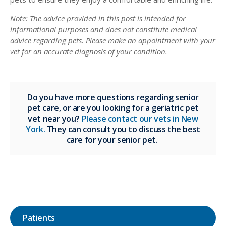
Note: The advice provided in this post is intended for
informational purposes and does not constitute medical
advice regarding pets. Please make an appointment with your
vet for an accurate diagnosis of your condition.
Do you have more questions regarding senior
pet care, or are you looking for a geriatric pet
vet near you?
Please contact our vets in New
York.
They can consult you to discuss the best
care for your senior pet.
Patients