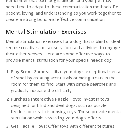
Remember that each dog is unique, and your pet may
need time to adapt to these communication methods. Be
patient, loving, and understanding as you work together to
create a strong bond and effective communication.
Mental Stimulation Exercises
Mental stimulation exercises for a dog that is blind or deaf
require creative and sensory-focused activities to engage
their other senses. Here are some effective ways to
provide mental stimulation for your special needs dog:
Play Scent Games:
Utilize your dog's exceptional sense
of smell by creating scent trails or hiding treats in the
room for them to find. Start with simple searches and
gradually increase the difficulty.
Purchase Interactive Puzzle Toys:
Invest in toys
designed for blind and deaf dogs, such as puzzle
feeders or treat-dispensing toys. These provide mental
stimulation while rewarding your dog's efforts.
Get Tactile Toys:
Offer toys with different textures