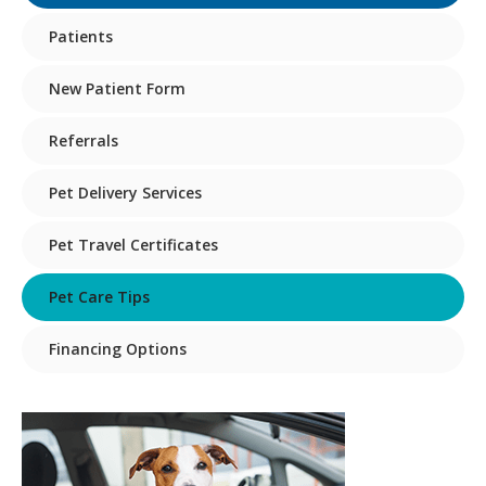
Patients
New Patient Form
Referrals
Pet Delivery Services
Pet Travel Certificates
Pet Care Tips
Financing Options