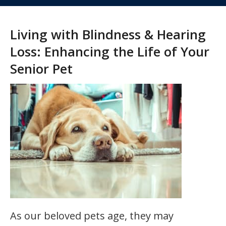
Living with Blindness & Hearing
Loss: Enhancing the Life of Your
Senior Pet
As our beloved pets age, they may