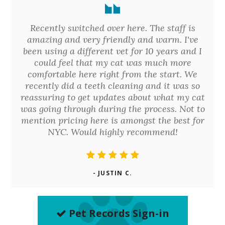
Recently switched over here. The staff is
amazing and very friendly and warm. I've
been using a different vet for 10 years and I
could feel that my cat was much more
comfortable here right from the start. We
recently did a teeth cleaning and it was so
reassuring to get updates about what my cat
was going through during the process. Not to
mention pricing here is amongst the best for
NYC. Would highly recommend!
- JUSTIN C.
Pet Records Sign-in