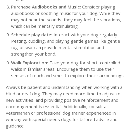
Purchase Audiobooks and Music:
Consider playing
audiobooks or soothing music for your dog. While they
may not hear the sounds, they may feel the vibrations,
which can be mentally stimulating.
Schedule play date:
Interact with your dog regularly.
Petting, cuddling, and playing gentle games like gentle
tug-of-war can provide mental stimulation and
strengthen your bond.
Walk Exploration:
Take your dog for short, controlled
walks in familiar areas. Encourage them to use their
senses of touch and smell to explore their surroundings.
Always be patient and understanding when working with a
blind or deaf dog. They may need more time to adjust to
new activities, and providing positive reinforcement and
encouragement is essential. Additionally, consult a
veterinarian or professional dog trainer experienced in
working with special needs dogs for tailored advice and
guidance.