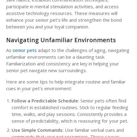
participate in mental stimulation activities, and access
assistive technology resources. These measures will
enhance your senior pet's life and strengthen the bond
between you and your loyal companion.
Navigating Unfamiliar Environments
As
senior pets
adapt to the challenges of aging, navigating
unfamiliar environments can be a daunting task.
Familiarization and consistency are key in helping your
senior pet navigate new surroundings.
Here are some tips to help integrate routine and familiar
cues in your pet's environment:
Follow a Predictable Schedule:
Senior pets often find
comfort in established routines. Stick to regular feeding
time, walks, and play sessions. Consistently provides a
sense of predictability, which is reassuring for your pet.
Use Simple Commands:
Use familiar verbal cues and
commands that your pet recognizes. These causes