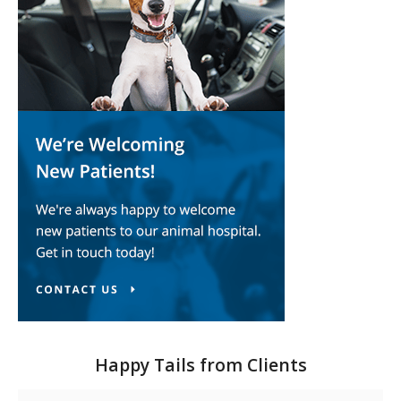
Happy Tails from Clients