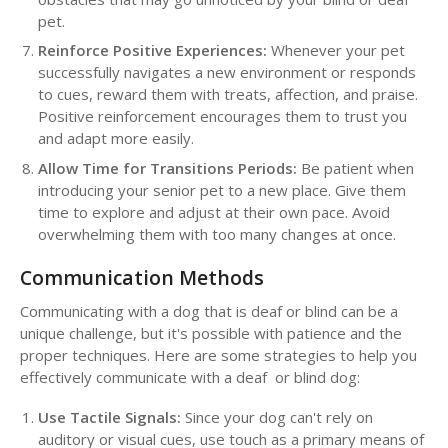
pet.
Reinforce Positive Experiences:
Whenever your pet
successfully navigates a new environment or responds
to cues, reward them with treats, affection, and praise.
Positive reinforcement encourages them to trust you
and adapt more easily.
Allow Time for Transitions Periods:
Be patient when
introducing your senior pet to a new place. Give them
time to explore and adjust at their own pace. Avoid
overwhelming them with too many changes at once.
Communication Methods
Communicating with a dog that is deaf or blind can be a
unique challenge, but it's possible with patience and the
proper techniques. Here are some strategies to help you
effectively communicate with a deaf or blind dog:
Use Tactile Signals:
Since your dog can't rely on
auditory or visual cues, use touch as a primary means of