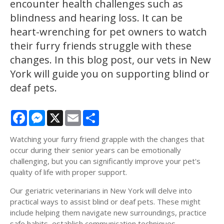
encounter health challenges such as
blindness and hearing loss. It can be
heart-wrenching for pet owners to watch
their furry friends struggle with these
changes. In this blog post, our vets in New
York will guide you on supporting blind or
deaf pets.
Facebook
Messenger
X
Email
Share
Watching your furry friend grapple with the changes that
occur during their senior years can be emotionally
challenging, but you can significantly improve your pet's
quality of life with proper support.
Our geriatric veterinarians in New York will delve into
practical ways to assist blind or deaf pets. These might
include helping them navigate new surroundings, practice
safe habits, establish communication techniques,