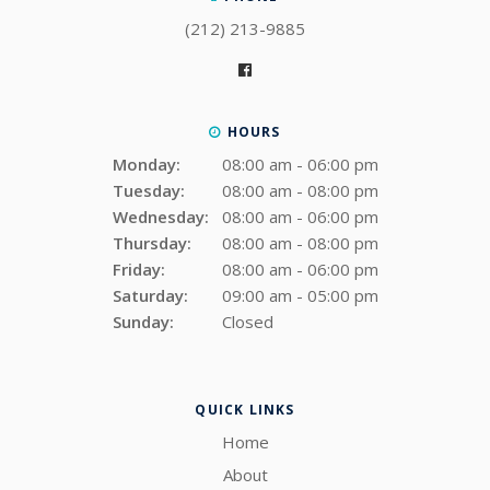
(212) 213-9885
HOURS
Monday:
08:00 am - 06:00 pm
Tuesday:
08:00 am - 08:00 pm
Wednesday:
08:00 am - 06:00 pm
Thursday:
08:00 am - 08:00 pm
Friday:
08:00 am - 06:00 pm
Saturday:
09:00 am - 05:00 pm
Sunday:
Closed
QUICK LINKS
Home
About