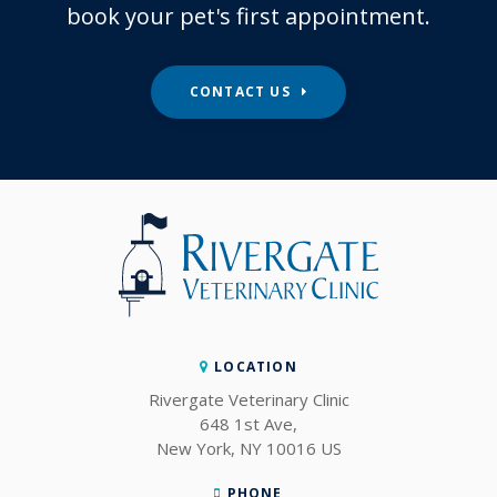
book your pet's first appointment.
CONTACT US
LOCATION
Rivergate Veterinary Clinic
648 1st Ave
New York
NY
10016
US
PHONE