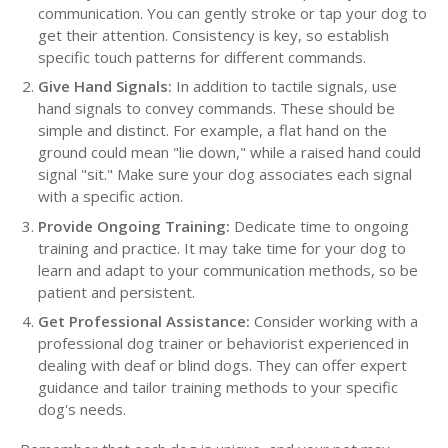
communication. You can gently stroke or tap your dog to
get their attention. Consistency is key, so establish
specific touch patterns for different commands.
Give Hand Signals:
In addition to tactile signals, use
hand signals to convey commands. These should be
simple and distinct. For example, a flat hand on the
ground could mean "lie down," while a raised hand could
signal "sit." Make sure your dog associates each signal
with a specific action.
Provide Ongoing Training:
Dedicate time to ongoing
training and practice. It may take time for your dog to
learn and adapt to your communication methods, so be
patient and persistent.
Get Professional Assistance:
Consider working with a
professional dog trainer or behaviorist experienced in
dealing with deaf or blind dogs. They can offer expert
guidance and tailor training methods to your specific
dog's needs.