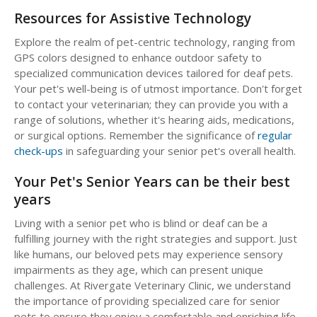
Resources for Assistive Technology
Explore the realm of pet-centric technology, ranging from
GPS colors designed to enhance outdoor safety to
specialized communication devices tailored for deaf pets.
Your pet's well-being is of utmost importance. Don't forget
to contact your veterinarian; they can provide you with a
range of solutions, whether it's hearing aids, medications,
or surgical options. Remember the significance of
regular
check-ups
in safeguarding your senior pet's overall health.
Your Pet's Senior Years can be their best
years
Living with a senior pet who is blind or deaf can be a
fulfilling journey with the right strategies and support. Just
like humans, our beloved pets may experience sensory
impairments as they age, which can present unique
challenges. At Rivergate Veterinary Clinic, we understand
the importance of providing specialized care for senior
pets to ensure they enjoy a comfortable and enriching life.