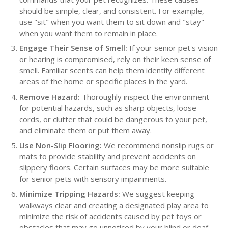
should be simple, clear, and consistent. For example,
use "sit" when you want them to sit down and "stay"
when you want them to remain in place.
Engage Their Sense of Smell:
If your senior pet's vision
or hearing is compromised, rely on their keen sense of
smell. Familiar scents can help them identify different
areas of the home or specific places in the yard.
Remove Hazard:
Thoroughly inspect the environment
for potential hazards, such as sharp objects, loose
cords, or clutter that could be dangerous to your pet,
and eliminate them or put them away.
Use Non-Slip Flooring:
We recommend nonslip rugs or
mats to provide stability and prevent accidents on
slippery floors. Certain surfaces may be more suitable
for senior pets with sensory impairments.
Minimize Tripping Hazards:
We suggest keeping
walkways clear and creating a designated play area to
minimize the risk of accidents caused by pet toys or
obstacles that may go unnoticed by your blind or deaf