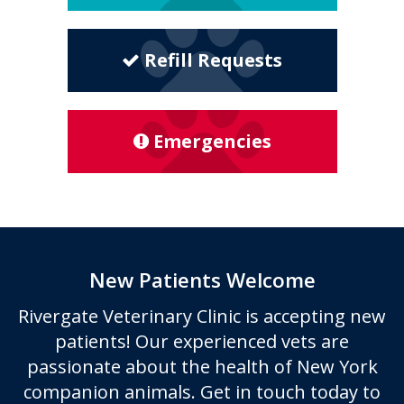
Refill Requests
Emergencies
New Patients Welcome
Rivergate Veterinary Clinic
is accepting new
patients! Our experienced vets are
passionate about the health of New York
companion animals. Get in touch today to