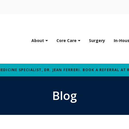
About
Core Care
Surgery
In-Hou
ICINE SPECIALIST, DR. JEAN FERRERI. BOOK A REFERRAL AT 
Blog