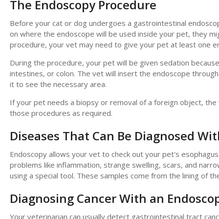
The Endoscopy Procedure
Before your cat or dog undergoes a gastrointestinal endoscop
on where the endoscope will be used inside your pet, they mig
procedure, your vet may need to give your pet at least one 
During the procedure, your pet will be given sedation becaus
intestines, or colon. The vet will insert the endoscope throug
it to see the necessary area.
If your pet needs a biopsy or removal of a foreign object, th
those procedures as required.
Diseases That Can Be Diagnosed Wi
Endoscopy allows your vet to check out your pet's esophagus, s
problems like inflammation, strange swelling, scars, and narro
using a special tool. These samples come from the lining of th
Diagnosing Cancer With an Endosco
Your veterinarian can usually detect gastrointestinal tract 