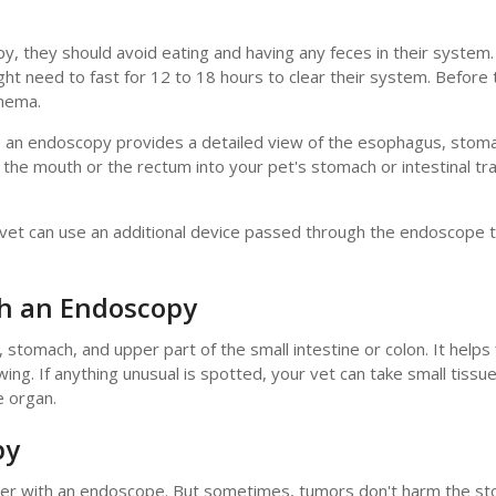
y, they should avoid eating and having any feces in their system
ht need to fast for 12 to 18 hours to clear their system. Before 
enema.
e an endoscopy provides a detailed view of the esophagus, stom
h the mouth or the rectum into your pet's stomach or intestinal t
e vet can use an additional device passed through the endoscope 
th an Endoscopy
tomach, and upper part of the small intestine or colon. It helps 
wing. If anything unusual is spotted, your vet can take small tiss
e organ.
py
cancer with an endoscope. But sometimes, tumors don't harm the s