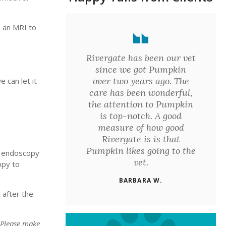
e an MRI to
Rivergate has been our vet
since we got Pumpkin
over two years ago. The
 can let it
care has been wonderful,
the attention to Pumpkin
is top-notch. A good
measure of how good
Rivergate is is that
Pumpkin likes going to the
he endoscopy
vet.
opy to
BARBARA W.
 after the
 Please make