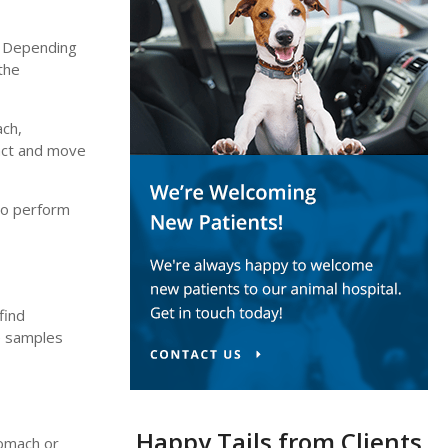
. Depending
the
ach,
ract and move
to perform
find
ue samples
Happy Tails from Clients
tomach or