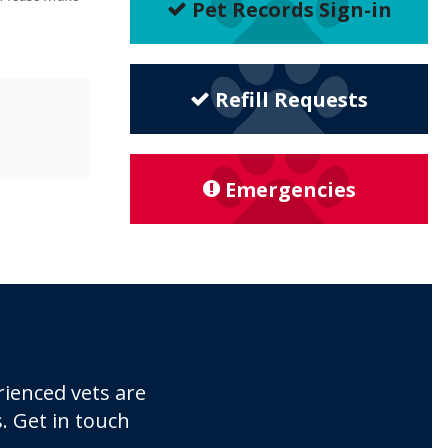
Pet Records Sign-in
Refill Requests
Emergencies
rienced vets are
. Get in touch