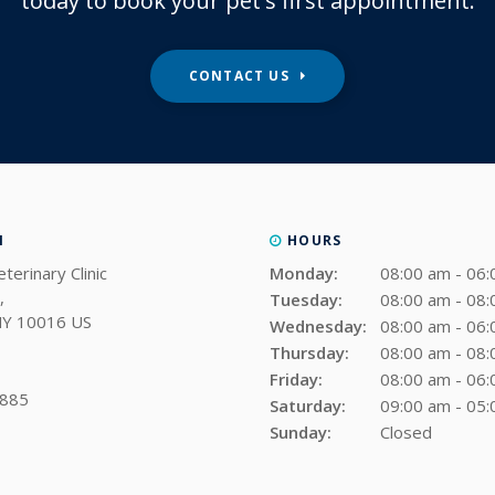
today to book your pet's first appointment.
CONTACT US
N
HOURS
terinary Clinic
Monday:
08:00 am - 06
Tuesday:
08:00 am - 08
NY
10016
US
Wednesday:
08:00 am - 06
Thursday:
08:00 am - 08
Friday:
08:00 am - 06
9885
Saturday:
09:00 am - 05
Sunday:
Closed