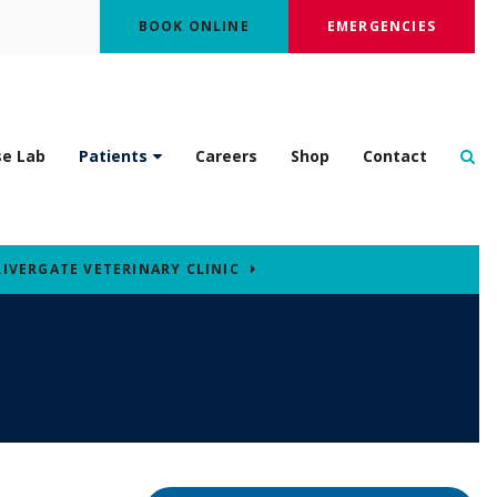
BOOK ONLINE
EMERGENCIES
Op
se Lab
Patients
Careers
Shop
Contact
RIVERGATE VETERINARY CLINIC