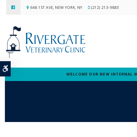
648 1ST AVE
NEW YORK
NY
(212) 213-9885
Accessible Version
WELCOME OUR NEW INTERNAL MED