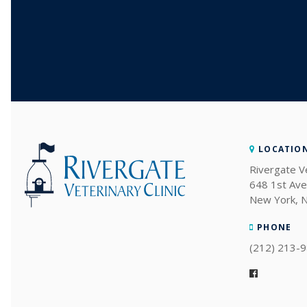
LOCATIO
Rivergate Ve
648 1st Ave
New York
PHONE
(212) 213-