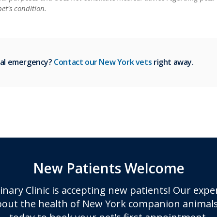
et's condition.
ical emergency?
Contact our New York vets
right away.
New Patients Welcome
inary Clinic
is accepting new patients! Our expe
out the health of New York companion animals