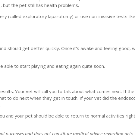
, but the pet still has health problems.
ery (called exploratory laparotomy) or use non-invasive tests lik
nd should get better quickly. Once it's awake and feeling good, we
ble to start playing and eating again quite soon.
esults. Your vet will call you to talk about what comes next. If t
hat to do next when they get in touch. If your vet did the endosc
.
 and your pet should be able to return to normal activities right
onal purposes and does not constitute medical advice regarding pets.