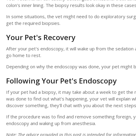
colon's inner lining. The biopsy results look okay in these cases
In some situations, the vet might need to do exploratory surg
get the required biopsies.
Your Pet's Recovery
After your pet's endoscopy, it will wake up from the sedation a
go home to rest.
Depending on why the endoscopy was done, your pet might be a
Following Your Pet's Endoscopy
If your pet had a biopsy, it may take about a week to get the r
was done to find out what's happening, your vet will explain w
discover something, they'll chat with you about the next steps
If the procedure was to find and remove something foreign, you
endoscopy and waking up from anesthesia.
Note: The advice provided in this post is intended for informati