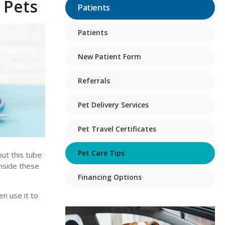
 Pets
Patients
Patients
New Patient Form
Referrals
Pet Delivery Services
Pet Travel Certificates
Pet Care Tips
put this tube
inside these
Financing Options
en use it to