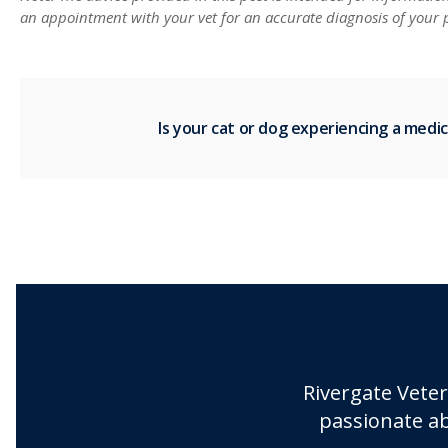
an appointment with your vet for an accurate diagnosis of your p
Is your cat or dog experiencing a med
Rivergate Veter
passionate ab