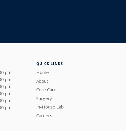
QUICK LINKS
:00 pm
Home
:00 pm
About
:00 pm
Core Care
:00 pm
Surgery
:00 pm
In-House Lab
:00 pm
Careers