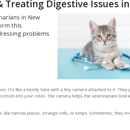
Treating Digestive Issues in
inarians in New
orm this
ddressing problems
s. It's like a bendy tube with a tiny camera attached to it. They 
ottom into your colon. The camera helps the veterinarians look 
, like narrow places, strange cells, or lumps. Sometimes, they ev