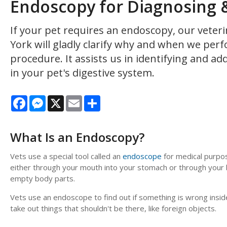
Endoscopy for Diagnosing & 
If your pet requires an endoscopy, our veter
York will gladly clarify why and when we perf
procedure. It assists us in identifying and a
in your pet's digestive system.
Facebook
Messenger
X
Email
Share
What Is an Endoscopy?
Vets use a special tool called an
endoscope
for medical purpose
either through your mouth into your stomach or through your b
empty body parts.
Vets use an endoscope to find out if something is wrong inside
take out things that shouldn't be there, like foreign objects.