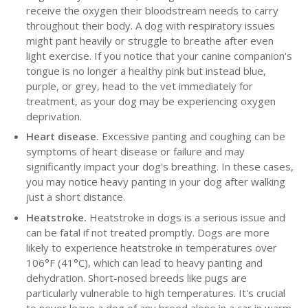
receive the oxygen their bloodstream needs to carry
throughout their body. A dog with respiratory issues
might pant heavily or struggle to breathe after even
light exercise. If you notice that your canine companion's
tongue is no longer a healthy pink but instead blue,
purple, or grey, head to the vet immediately for
treatment, as your dog may be experiencing oxygen
deprivation.
Heart disease.
Excessive panting and coughing can be
symptoms of heart disease or failure and may
significantly impact your dog's breathing. In these cases,
you may notice heavy panting in your dog after walking
just a short distance.
Heatstroke.
Heatstroke in dogs is a serious issue and
can be fatal if not treated promptly. Dogs are more
likely to experience heatstroke in temperatures over
106°F (41°C), which can lead to heavy panting and
dehydration. Short-nosed breeds like pugs are
particularly vulnerable to high temperatures. It's crucial
to never leave a dog of any breed alone in a car in warm