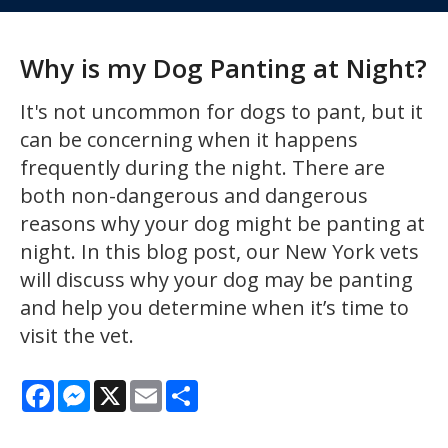
Why is my Dog Panting at Night?
It's not uncommon for dogs to pant, but it
can be concerning when it happens
frequently during the night. There are
both non-dangerous and dangerous
reasons why your dog might be panting at
night. In this blog post, our New York vets
will discuss why your dog may be panting
and help you determine when it’s time to
visit the vet.
Facebook
Messenger
X
Email
Share