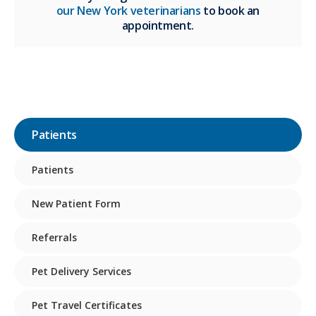
our New York veterinarians
to book an
appointment.
Patients
Patients
New Patient Form
Referrals
Pet Delivery Services
Pet Travel Certificates