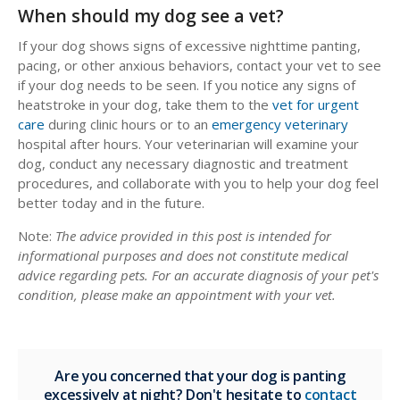
When should my dog see a vet?
If your dog shows signs of excessive nighttime panting,
pacing, or other anxious behaviors, contact your vet to see
if your dog needs to be seen. If you notice any signs of
heatstroke in your dog, take them to the
vet for urgent
care
during clinic hours or to an
emergency veterinary
hospital after hours. Your veterinarian will examine your
dog, conduct any necessary diagnostic and treatment
procedures, and collaborate with you to help your dog feel
better today and in the future.
Note:
The advice provided in this post is intended for
informational purposes and does not constitute medical
advice regarding pets. For an accurate diagnosis of your pet's
condition, please make an appointment with your vet.
Are you concerned that your dog is panting
excessively at night? Don't hesitate to
contact