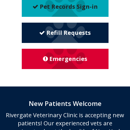
Pet Records Sign-in
Refill Requests
Emergencies
New Patients Welcome
Rivergate Veterinary Clinic
is accepting new
patients! Our experienced vets are