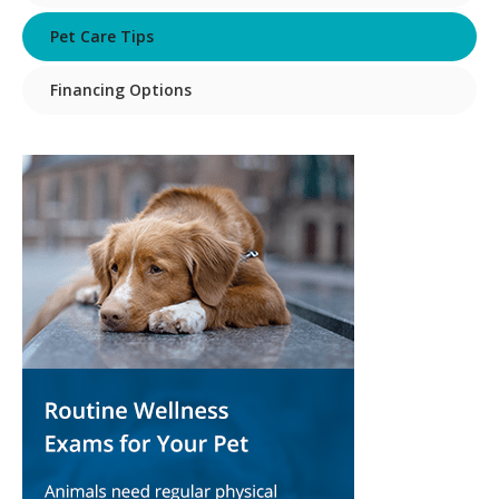
Pet Care Tips
Financing Options