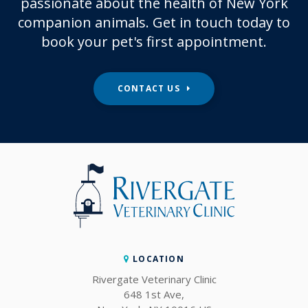
passionate about the health of New York
companion animals. Get in touch today to
book your pet's first appointment.
CONTACT US
LOCATION
Rivergate Veterinary Clinic
648 1st Ave