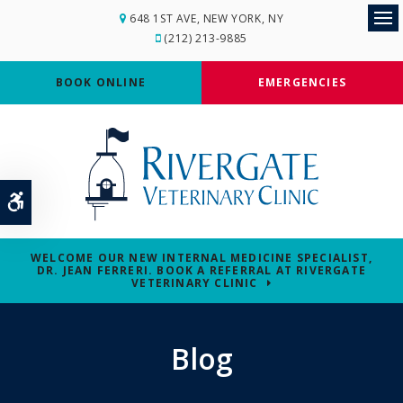
648 1ST AVE
NEW YORK
NY
Op
(212) 213-9885
BOOK ONLINE
EMERGENCIES
Accessible Version
WELCOME OUR NEW INTERNAL MEDICINE SPECIALIST,
DR. JEAN FERRERI. BOOK A REFERRAL AT RIVERGATE
VETERINARY CLINIC
Blog