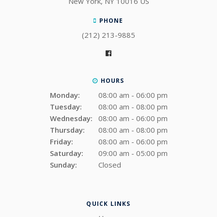
New York
NY
10016
US
PHONE
(212) 213-9885
HOURS
Monday:
08:00 am - 06:00 pm
Tuesday:
08:00 am - 08:00 pm
Wednesday:
08:00 am - 06:00 pm
Thursday:
08:00 am - 08:00 pm
Friday:
08:00 am - 06:00 pm
Saturday:
09:00 am - 05:00 pm
Sunday:
Closed
QUICK LINKS