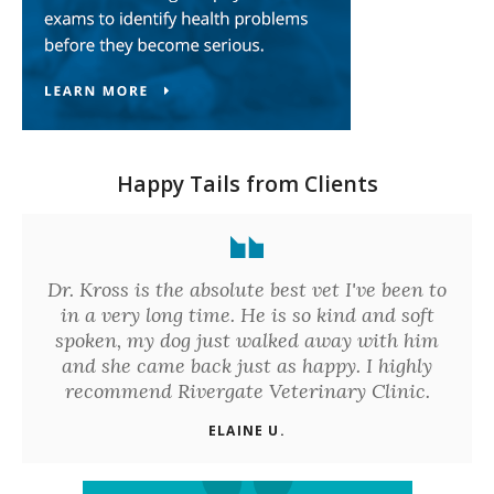
Happy Tails from Clients
Dr. Kross is the absolute best vet I've been to
in a very long time. He is so kind and soft
spoken, my dog just walked away with him
and she came back just as happy. I highly
recommend Rivergate Veterinary Clinic.
ELAINE U.