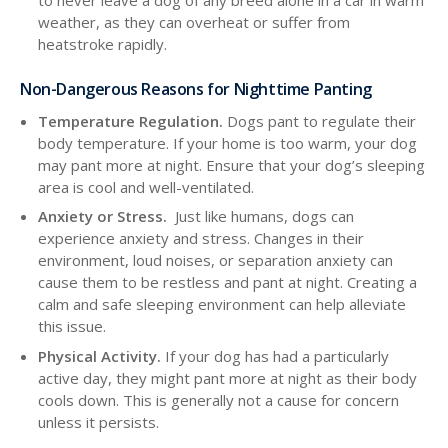
weather, as they can overheat or suffer from
heatstroke rapidly.
Non-Dangerous Reasons for Nighttime Panting
Temperature Regulation.
Dogs pant to regulate their
body temperature. If your home is too warm, your dog
may pant more at night. Ensure that your dog’s sleeping
area is cool and well-ventilated.
Anxiety or Stress.
Just like humans, dogs can
experience anxiety and stress. Changes in their
environment, loud noises, or separation anxiety can
cause them to be restless and pant at night. Creating a
calm and safe sleeping environment can help alleviate
this issue.
Physical Activity.
If your dog has had a particularly
active day, they might pant more at night as their body
cools down. This is generally not a cause for concern
unless it persists.