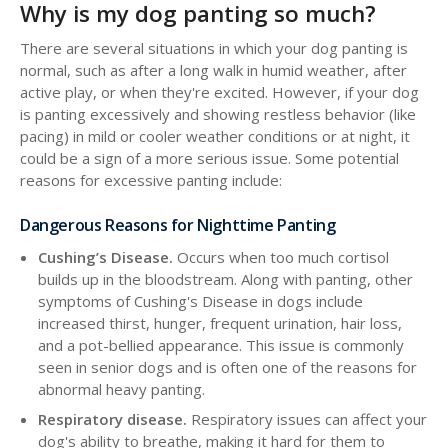
Why is my dog panting so much?
There are several situations in which your dog panting is
normal, such as after a long walk in humid weather, after
active play, or when they're excited. However, if your dog
is panting excessively and showing restless behavior (like
pacing) in mild or cooler weather conditions or at night, it
could be a sign of a more serious issue. Some potential
reasons for excessive panting include:
Dangerous Reasons for Nighttime Panting
Cushing’s Disease.
Occurs when too much cortisol
builds up in the bloodstream. Along with panting, other
symptoms of Cushing's Disease in dogs include
increased thirst, hunger, frequent urination, hair loss,
and a pot-bellied appearance. This issue is commonly
seen in senior dogs and is often one of the reasons for
abnormal heavy panting.
Respiratory disease.
Respiratory issues can affect your
dog's ability to breathe, making it hard for them to