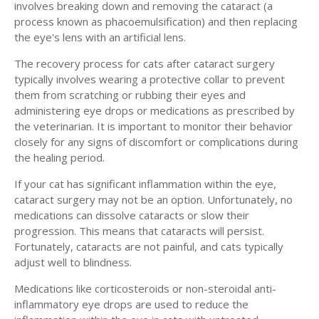
involves breaking down and removing the cataract (a
process known as phacoemulsification) and then replacing
the eye's lens with an artificial lens.
The recovery process for cats after cataract surgery
typically involves wearing a protective collar to prevent
them from scratching or rubbing their eyes and
administering eye drops or medications as prescribed by
the veterinarian. It is important to monitor their behavior
closely for any signs of discomfort or complications during
the healing period.
If your cat has significant inflammation within the eye,
cataract surgery may not be an option. Unfortunately, no
medications can dissolve cataracts or slow their
progression. This means that cataracts will persist.
Fortunately, cataracts are not painful, and cats typically
adjust well to blindness.
Medications like corticosteroids or non-steroidal anti-
inflammatory eye drops are used to reduce the