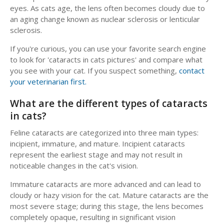
eyes. As cats age, the lens often becomes cloudy due to
an aging change known as nuclear sclerosis or lenticular
sclerosis.
If you're curious, you can use your favorite search engine
to look for 'cataracts in cats pictures' and compare what
you see with your cat. If you suspect something,
contact
your veterinarian first.
What are the different types of cataracts
in cats?
Feline cataracts are categorized into three main types:
incipient, immature, and mature. Incipient cataracts
represent the earliest stage and may not result in
noticeable changes in the cat's vision.
Immature cataracts are more advanced and can lead to
cloudy or hazy vision for the cat. Mature cataracts are the
most severe stage; during this stage, the lens becomes
completely opaque, resulting in significant vision