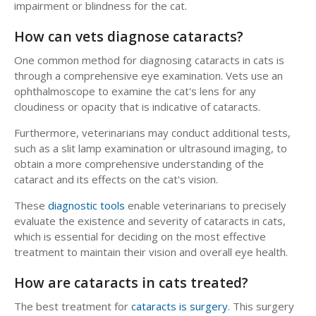
impairment or blindness for the cat.
How can vets diagnose cataracts?
One common method for diagnosing cataracts in cats is
through a comprehensive eye examination. Vets use an
ophthalmoscope to examine the cat's lens for any
cloudiness or opacity that is indicative of cataracts.
Furthermore, veterinarians may conduct additional tests,
such as a slit lamp examination or ultrasound imaging, to
obtain a more comprehensive understanding of the
cataract and its effects on the cat's vision.
These
diagnostic tools
enable veterinarians to precisely
evaluate the existence and severity of cataracts in cats,
which is essential for deciding on the most effective
treatment to maintain their vision and overall eye health.
How are cataracts in cats treated?
The best treatment for
cataracts is surgery
. This surgery