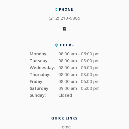
PHONE
(212) 213-9885
HOURS
Monday:
08:00 am - 06:00 pm
Tuesday:
08:00 am - 08:00 pm
Wednesday:
08:00 am - 06:00 pm
Thursday:
08:00 am - 08:00 pm
Friday:
08:00 am - 06:00 pm
Saturday:
09:00 am - 05:00 pm
Sunday:
Closed
QUICK LINKS
Home