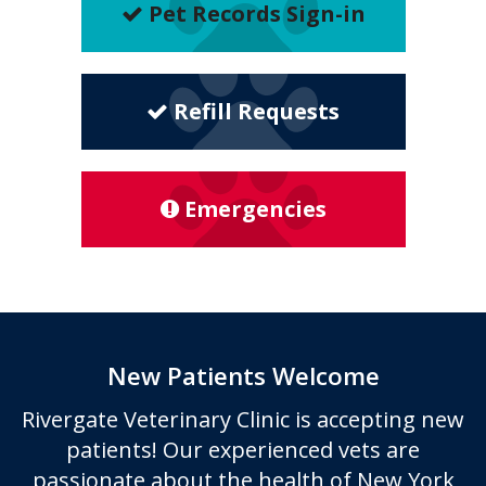
Pet Records Sign-in
Refill Requests
Emergencies
New Patients Welcome
Rivergate Veterinary Clinic
is accepting new
patients! Our experienced vets are
passionate about the health of New York