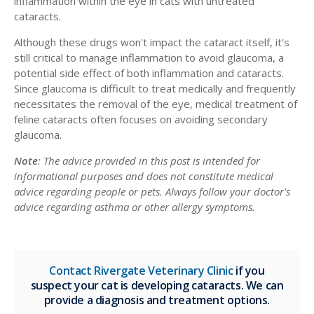
inflammation within the eye in cats with untreated
cataracts.
Although these drugs won't impact the cataract itself, it's
still critical to manage inflammation to avoid glaucoma, a
potential side effect of both inflammation and cataracts.
Since glaucoma is difficult to treat medically and frequently
necessitates the removal of the eye, medical treatment of
feline cataracts often focuses on avoiding secondary
glaucoma.
Note
: The advice provided in this post is intended for
informational purposes and does not constitute medical
advice regarding people or pets. Always follow your doctor's
advice regarding asthma or other allergy symptoms.
Contact Rivergate Veterinary Clinic
if you
suspect your cat is developing cataracts. We can
provide a diagnosis and treatment options.