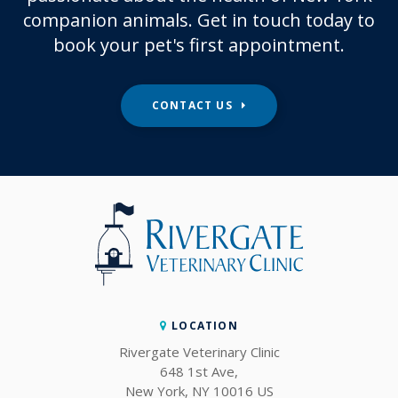
companion animals. Get in touch today to
book your pet's first appointment.
CONTACT US
LOCATION
Rivergate Veterinary Clinic
648 1st Ave
New York
NY
10016
US