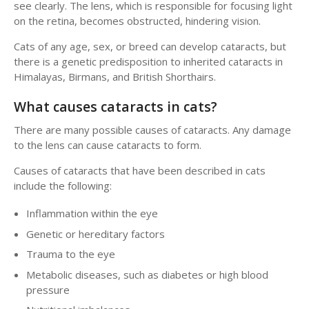
see clearly. The lens, which is responsible for focusing light
on the retina, becomes obstructed, hindering vision.
Cats of any age, sex, or breed can develop cataracts, but
there is a genetic predisposition to inherited cataracts in
Himalayas, Birmans, and British Shorthairs.
What causes cataracts in cats?
There are many possible causes of cataracts. Any damage
to the lens can cause cataracts to form.
Causes of cataracts that have been described in cats
include the following:
Inflammation within the eye
Genetic or hereditary factors
Trauma to the eye
Metabolic diseases, such as diabetes or high blood
pressure