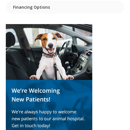
Financing Options