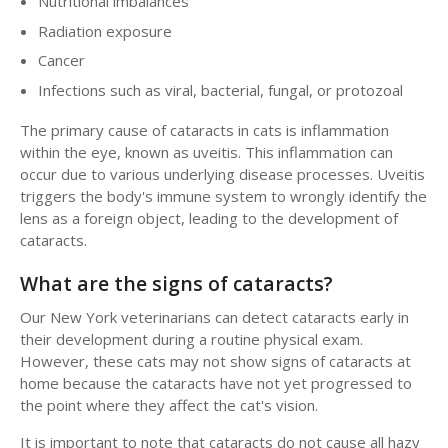
Nutritional imbalances
Radiation exposure
Cancer
Infections such as viral, bacterial, fungal, or protozoal
The primary cause of cataracts in cats is inflammation
within the eye, known as uveitis. This inflammation can
occur due to various underlying disease processes. Uveitis
triggers the body's immune system to wrongly identify the
lens as a foreign object, leading to the development of
cataracts.
What are the signs of cataracts?
Our New York veterinarians can detect cataracts early in
their development during a routine physical exam.
However, these cats may not show signs of cataracts at
home because the cataracts have not yet progressed to
the point where they affect the cat's vision.
It is important to note that cataracts do not cause all hazy