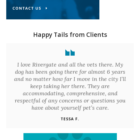
Happy Tails from Clients
I love Rivergate and all the vets there. My
dog has been going there for almost 6 years
and no matter how far I move in the city I’ll
keep taking her there. They are
accommodating, comprehensive, and
respectful of any concerns or questions you
have about yourself pet’s care.
TESSA F.