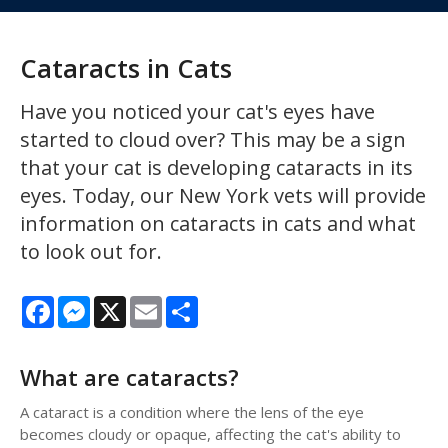
Cataracts in Cats
Have you noticed your cat's eyes have
started to cloud over? This may be a sign
that your cat is developing cataracts in its
eyes. Today, our New York vets will provide
information on cataracts in cats and what
to look out for.
Facebook
Messenger
X
Email
Share
What are cataracts?
A cataract is a condition where the lens of the eye
becomes cloudy or opaque, affecting the cat's ability to