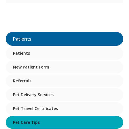
Patients
Patients
New Patient Form
Referrals
Pet Delivery Services
Pet Travel Certificates
Pet Care Tips