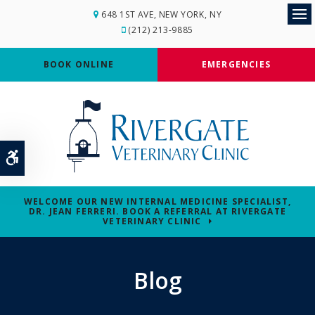
648 1ST AVE
NEW YORK
NY
Op
(212) 213-9885
BOOK ONLINE
EMERGENCIES
Accessible Version
WELCOME OUR NEW INTERNAL MEDICINE SPECIALIST,
DR. JEAN FERRERI. BOOK A REFERRAL AT RIVERGATE
VETERINARY CLINIC
Blog